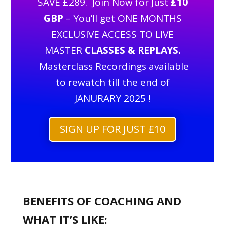
SAVE £289. Join Now for Just
£10
GBP
– You’ll get ONE MONTHS
EXCLUSIVE ACCESS TO LIVE
MASTER
CLASSES & REPLAYS.
Masterclass Recordings available
to rewatch till the end of
JANURARY 2025 !
SIGN UP FOR JUST £10
BENEFITS OF COACHING AND
WHAT IT’S LIKE: