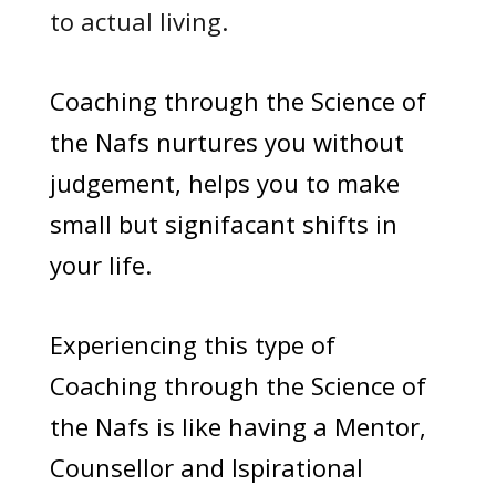
to actual living.
Coaching through the Science of
the Nafs nurtures you without
judgement, helps you to make
small but signifacant shifts in
your life.
Experiencing this type of
Coaching through the Science of
the Nafs is like having a Mentor,
Counsellor and Ispirational