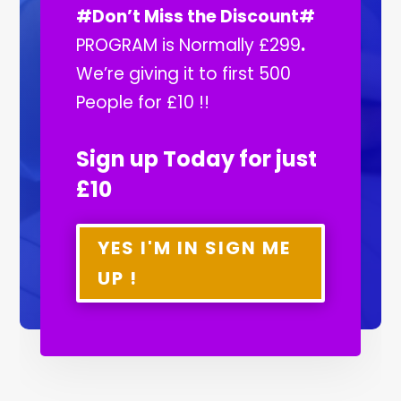
#Don’t Miss the Discount#
PROGRAM is Normally £299
.
We’re giving it to first 500
People for £10 !!
Sign up Today for just
£10
YES I'M IN SIGN ME
UP !