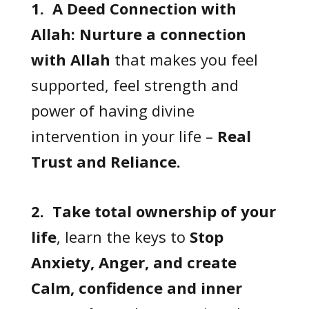
1. A Deed Connection with
Allah:
Nurture a connection
with Allah
that makes you feel
supported, feel strength and
power of having divine
intervention in your life –
Real
Trust and Reliance.
2. Take total ownership of your
life
, learn the keys to
Stop
Anxiety, Anger, and create
Calm, confidence and inner