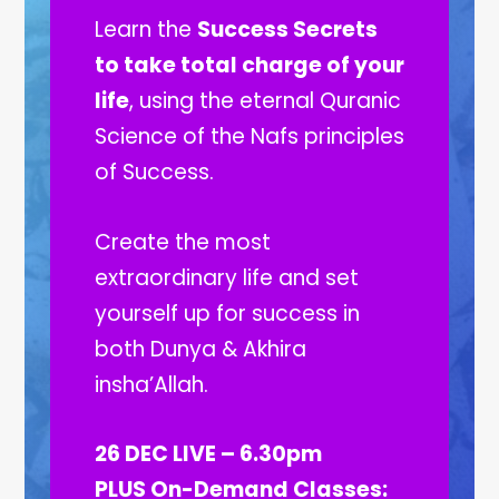
Learn the
Success Secrets
to take total charge of your
life
, using the eternal Quranic
Science of the Nafs principles
of Success.
Create the most
extraordinary life and set
yourself up for success in
both Dunya & Akhira
insha’Allah.
26 DEC LIVE – 6.30pm
PLUS On-Demand Classes: