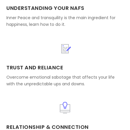
UNDERSTANDING YOUR NAFS
Inner Peace and transquility is the main ingredient for
happiness, learn how to do it.
TRUST AND RELIANCE
Overcome emotional sabotage that affects your life
with the unpredictable ups and downs.
RELATIONSHIP & CONNECTION