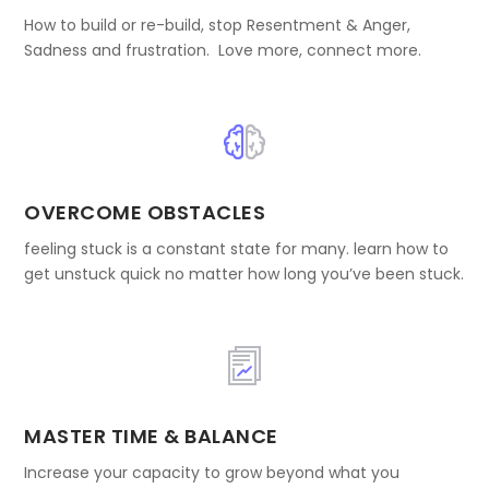
How to build or re-build, stop Resentment & Anger,
Sadness and frustration. Love more, connect more.
OVERCOME OBSTACLES
feeling stuck is a constant state for many. learn how to
get unstuck quick no matter how long you’ve been stuck.
MASTER TIME & BALANCE
Increase your capacity to grow beyond what you