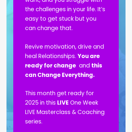
the challenges in your life. It’s
easy to get stuck but you
can change that.
Revive motivation, drive and
heal Relationships.
You are
ready for change
and
this
can Change Everything.
This month get ready for
2025 in this
LIVE
One Week
LIVE Masterclass & Coaching
series.