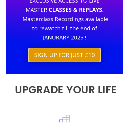
EXCLUSIVE ACCESS TO LIVE
MASTER
CLASSES & REPLAYS.
Masterclass Recordings available
to rewatch till the end of
JANURARY 2025 !
SIGN UP FOR JUST £10
UPGRADE YOUR LIFE