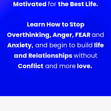
Motivated
for
the Best Life.
Learn How to Stop
Overthinking, Anger, FEAR
and
Anxiety,
and begin to build
life
and Relationships
without
Conflict
and more
love.