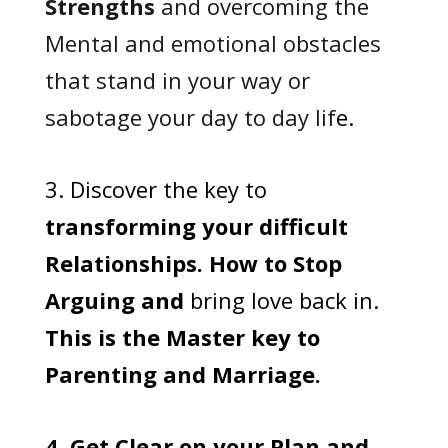
Strengths
and overcoming the
Mental and emotional obstacles
that stand in your way or
sabotage your day to day lif
e.
3. Discover the key to
transforming your difficult
Relationships. How to Stop
Arguing and
bring love back in.
This is the Master key to
Parenting and Marriage.
4. Get Clear on your Plan and