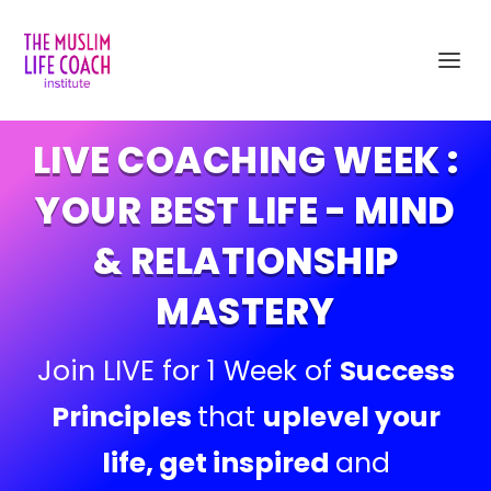
LIVE COACHING WEEK :
YOUR BEST LIFE - MIND
& RELATIONSHIP
MASTERY
Join LIVE for 1 Week of
Success
Principles
that
uplevel your
life, get inspired
and