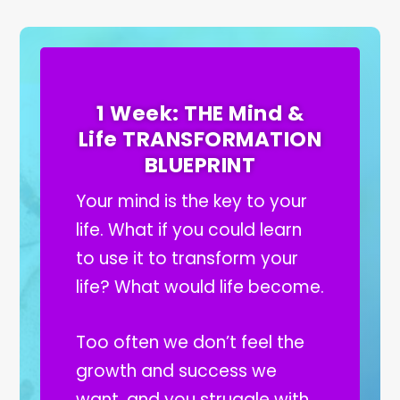
1 Week: THE Mind &
Life TRANSFORMATION
BLUEPRINT
Your mind is the key to your
life. What if you could learn
to use it to transform your
life? What would life become.
Too often we don’t feel the
growth and success we
want, and you struggle with