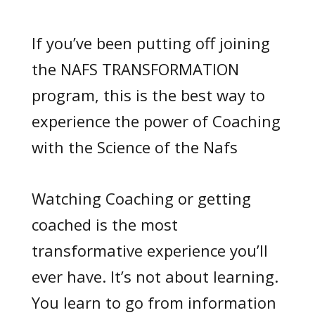
If you’ve been putting off joining
the NAFS TRANSFORMATION
program, this is the best way to
experience the power of Coaching
with the Science of the Nafs
Watching Coaching or getting
coached is the most
transformative experience you’ll
ever have. It’s not about learning.
You learn to go from information