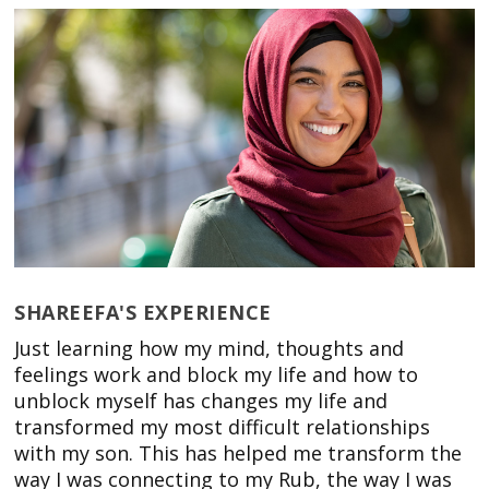
SHAREEFA'S EXPERIENCE
Just learning how my mind, thoughts and
feelings work and block my life and how to
unblock myself has changes my life and
transformed my most difficult relationships
with my son. This has helped me transform the
way I was connecting to my Rub, the way I was