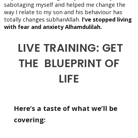
sabotaging myself and helped me change the
way I relate to my son and his behaviour has
totally changes subhanAllah.
I’ve stopped living
with fear and anxiety Alhamdulilah.
LIVE TRAINING: GET
THE BLUEPRINT OF
LIFE
Here’s a taste of what we’ll be
covering: