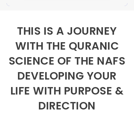
THIS IS A JOURNEY
WITH THE QURANIC
SCIENCE OF THE NAFS
DEVELOPING YOUR
LIFE WITH PURPOSE &
DIRECTION