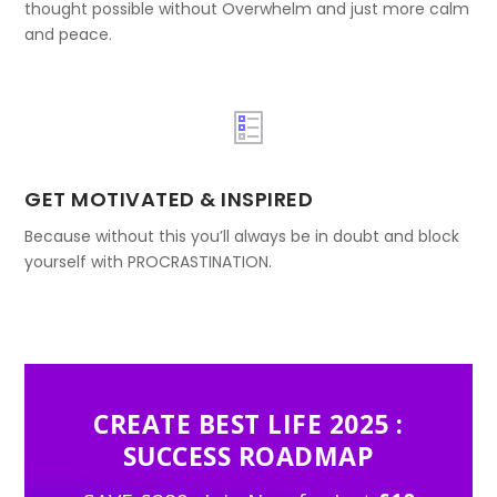
thought possible without Overwhelm and just more calm
and peace.
GET MOTIVATED & INSPIRED
Because without this you’ll always be in doubt and block
yourself with PROCRASTINATION.
CREATE BEST LIFE 2025 :
SUCCESS ROADMAP