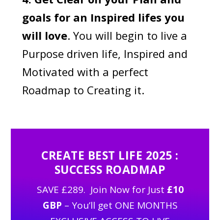
goals for an Inspired lifes you
will love
. You will begin to live a
Purpose driven life, Inspired and
Motivated with a perfect
Roadmap to Creating it.
CREATE BEST LIFE 2025 :
SUCCESS ROADMAP
SAVE £289. Join Now for Just
£10
GBP
– You’ll get ONE MONTHS