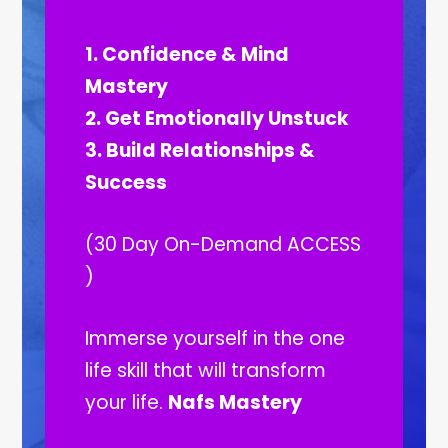
1. Confidence & Mind
Mastery
2. Get Emotionally Unstuck
3. Build Relationships &
Success
(30 Day On-Demand ACCESS
)
Immerse yourself in the one
life skill that will transform
your life.
Nafs Mastery