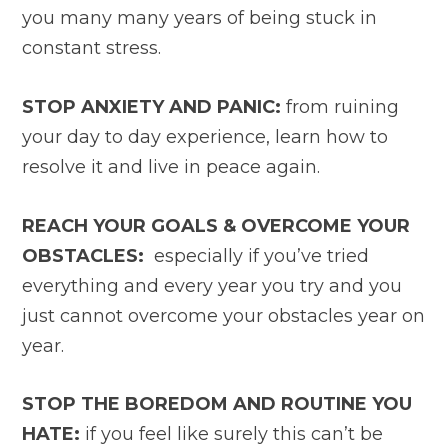
you many many years of being stuck in
constant stress.
STOP ANXIETY AND PANIC:
from ruining
your day to day experience, learn how to
resolve it and live in peace again.
REACH YOUR GOALS & OVERCOME YOUR
OBSTACLES:
especially if you’ve tried
everything and every year you try and you
just cannot overcome your obstacles year on
year.
STOP THE BOREDOM AND ROUTINE YOU
HATE:
if you feel like surely this can’t be