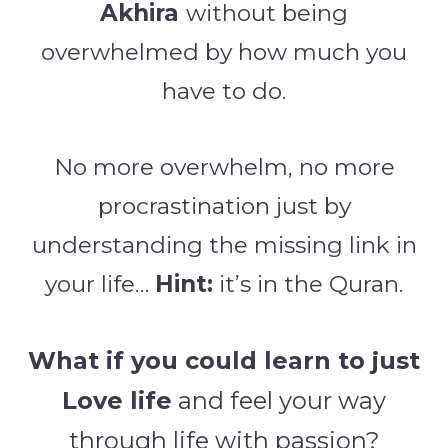
Akhira
without being
overwhelmed by how much you
have to do.
No more overwhelm, no more
procrastination just by
understanding the missing link in
your life…
Hint:
it’s in the Quran.
What if you could learn to just
Love life
and
feel your way
through life with passion?