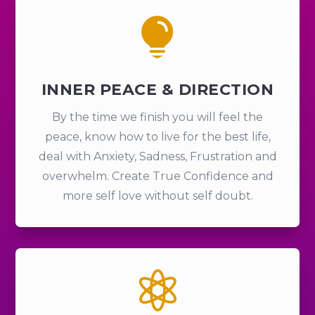

INNER PEACE & DIRECTION
By the time we finish you will feel the
peace, know how to live for the best life,
deal with Anxiety, Sadness, Frustration and
overwhelm. Create True Confidence and
more self love without self doubt.
