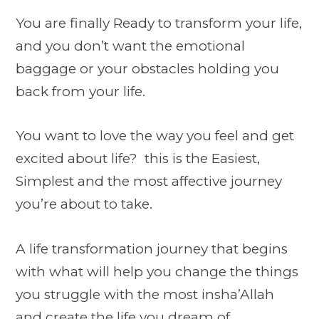
You are finally Ready to transform your life,
and you don’t want the emotional
baggage or your obstacles holding you
back from your life.
You want to love the way you feel and get
excited about life? this is the Easiest,
Simplest and the most affective journey
you’re about to take.
A life transformation journey that begins
with what will help you change the things
you struggle with the most insha’Allah
and create the life you dream of.