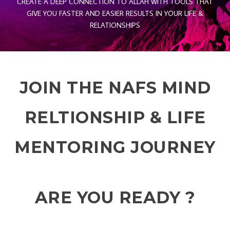
CREATE A DEEP CONNECTION TO ALLAH WITH TOOLS THAT
GIVE YOU FASTER AND EASIER RESULTS IN YOUR LIFE &
RELATIONSHIPS
JOIN THE NAFS MIND
RELTIONSHIP & LIFE
MENTORING JOURNEY
ARE YOU READY ?