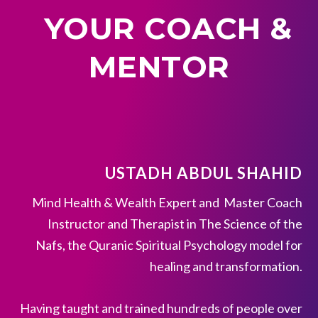
YOUR COACH &
MENTOR
USTADH ABDUL SHAHID
Mind Health & Wealth Expert and Master Coach
Instructor and Therapist in The Science of the
Nafs, the Quranic Spiritual Psychology model for
healing and transformation.
Having taught and trained hundreds of people over