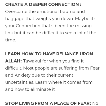
CREATE A DEEPER CONNECTION :
Overcome the emotional trauma and
baggage that weighs you down. Maybe it’s
your Connection that’s been the missing
link but it can be difficult to see a lot of the
time.
LEARN HOW TO HAVE RELIANCE UPON
ALLAH:
Tawakul for when you find it
difficult. Most people are suffering from Fear
and Anxiety due to their current
uncertainties. Learn where it comes from
and how to eliminate it.
STOP LIVING FROM A PLACE OF FEAR:
No