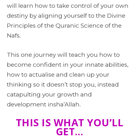
will learn how to take control of your own
destiny by aligning yourself to the Divine
Principles of the Quranic Science of the
Nafs.
This one journey will teach you how to
become confident in your innate abilities,
how to actualise and clean up your
thinking so it doesn’t stop you, instead
catapulting your growth and
development insha’Allah.
THIS IS WHAT YOU’LL
GET…