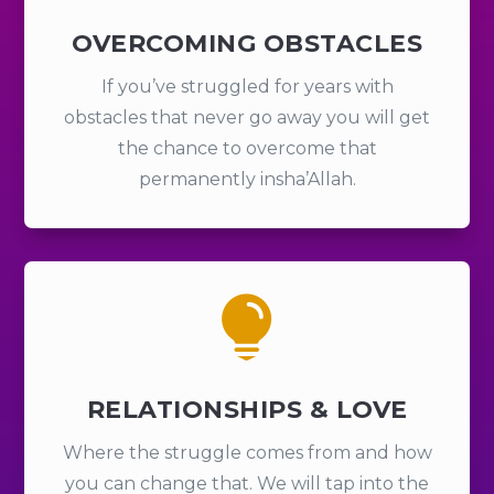
OVERCOMING OBSTACLES
If you’ve struggled for years with
obstacles that never go away you will get
the chance to overcome that
permanently insha’Allah.

RELATIONSHIPS & LOVE
Where the struggle comes from and how
you can change that. We will tap into the