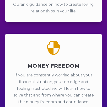
Quranic guidance on how to create loving
relationships in your life.

MONEY FREEDOM
If you are constantly worried about your
financial situation, your on edge and
feeling frustrated we will learn how to
solve that and from where you can create
the money freedom and abundance.