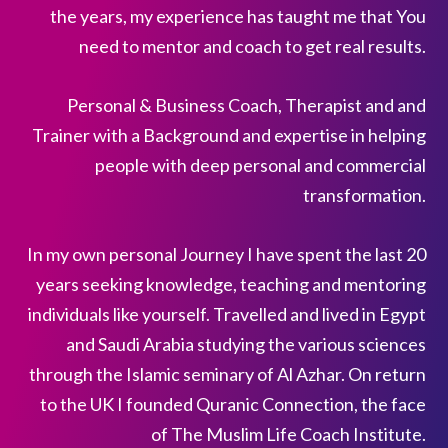
the years, my experience has taught me that You
need to mentor and coach to get real results.
Personal & Business Coach, Therapist and and
Trainer with a Background and expertise in helping
people with deep personal and commercial
transformation.
In my own personal Journey I have spent the last 20
years seeking knowledge, teaching and mentoring
individuals like yourself. Travelled and lived in Egypt
and Saudi Arabia studying the various sciences
through the Islamic seminary of Al Azhar. On return
to the UK I founded Quranic Connection, the face
of The Muslim Life Coach Institute.