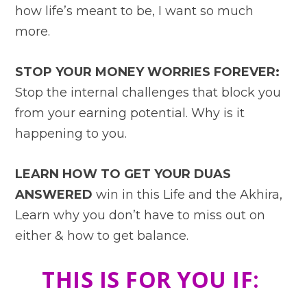
how life’s meant to be, I want so much
more.
STOP YOUR MONEY WORRIES FOREVER:
Stop the internal challenges that block you
from your earning potential. Why is it
happening to you.
LEARN HOW TO GET YOUR DUAS
ANSWERED
win in this Life and the Akhira,
Learn why you don’t have to miss out on
either & how to get balance.
THIS IS FOR YOU IF: