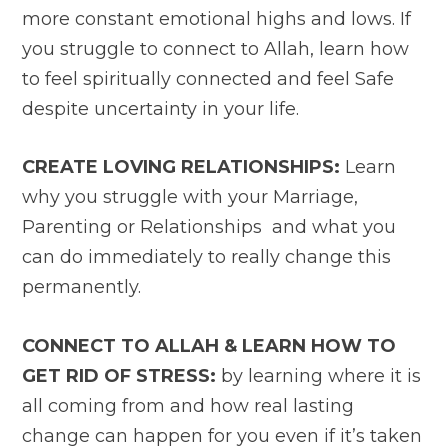
more constant emotional highs and lows. If
you struggle to connect to Allah, learn how
to feel spiritually connected and feel Safe
despite uncertainty in your life.
CREATE LOVING RELATIONSHIPS:
Learn
why you struggle with your Marriage,
Parenting or Relationships and what you
can do immediately to really change this
permanently.
CONNECT TO ALLAH & LEARN HOW TO
GET RID OF STRESS:
by learning where it is
all coming from and how real lasting
change can happen for you even if it’s taken