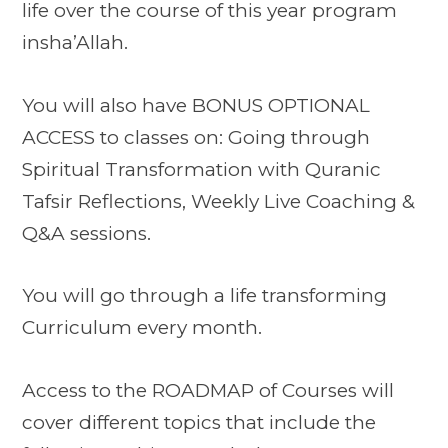
life over the course of this year program
insha’Allah.
You will also have BONUS OPTIONAL
ACCESS to classes on:
Going through
Spiritual Transformation with Quranic
Tafsir Reflections,
Weekly Live Coaching &
Q&A sessions.
You will go through a life transforming
Curriculum every month.
Access to the ROADMAP of Courses will
cover different topics that include the