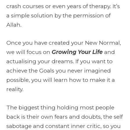
crash courses or even years of therapy. It’s
a simple solution by the permission of
Allah.
Once you have created your New Normal,
we will focus on
Growing Your Life
and
actualising your dreams. If you want to
achieve the Goals you never imagined
possible, you will learn how to make it a
reality.
The biggest thing holding most people
back is their own fears and doubts, the self
sabotage and constant inner critic, so you