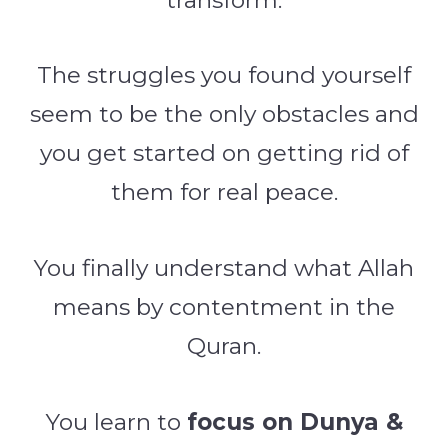
The struggles you found yourself
seem to be the only obstacles and
you get started on getting rid of
them for real peace.
You finally understand what Allah
means by contentment in the
Quran.
You learn to
focus on Dunya &