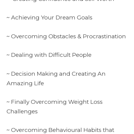
~ Achieving Your Dream Goals
~ Overcoming Obstacles & Procrastination
~ Dealing with Difficult People
~ Decision Making and Creating An
Amazing Life
~ Finally Overcoming Weight Loss
Challenges
~ Overcoming Behavioural Habits that