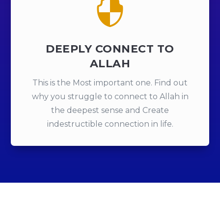

DEEPLY CONNECT TO
ALLAH
This is the Most important one. Find out
why you struggle to connect to Allah in
the deepest sense and Create
indestructible connection in life.