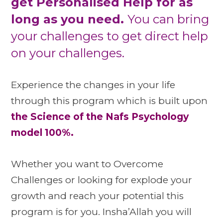
get Personalised Help for as
long as you need.
You can bring
your challenges to get direct help
on your challenges.
Experience the changes in your life
through this program which is built upon
the Science of the Nafs Psychology
model 100%.
Whether you want to Overcome
Challenges or looking for explode your
growth and reach your potential this
program is for you. Insha’Allah you will