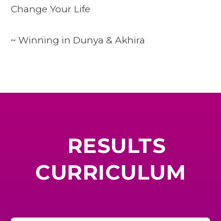
Change Your Life
~ Winning in Dunya & Akhira
RESULTS
CURRICULUM