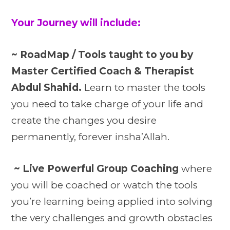
Your Journey will include:
~ RoadMap / Tools taught to you by
Master Certified Coach & Therapist
Abdul Shahid.
Learn to master the tools
you need to take charge of your life and
create the changes you desire
permanently, forever insha’Allah.
~ Live Powerful Group Coaching
where
you will be coached or watch the tools
you’re learning being applied into solving
the very challenges and growth obstacles