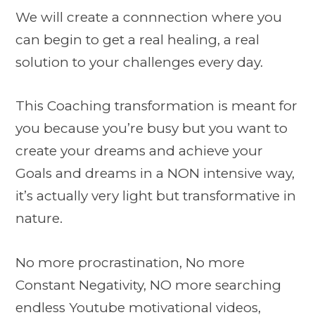
We will create a connnection where you
can begin to get a real healing, a real
solution to your challenges every day.
This Coaching transformation is meant for
you because you’re busy but you want to
create your dreams and achieve your
Goals and dreams in a NON intensive way,
it’s actually very light but transformative in
nature.
No more procrastination, No more
Constant Negativity, NO more searching
endless Youtube motivational videos,