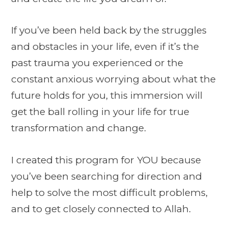
If you’ve been held back by the struggles
and obstacles in your life, even if it’s the
past trauma you experienced or the
constant anxious worrying about what the
future holds for you, this immersion will
get the ball rolling in your life for true
transformation and change.
I created this program for YOU because
you’ve been searching for direction and
help to solve the most difficult problems,
and to get closely connected to Allah.