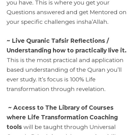
you have. This is where you get your
Questions answered and get Mentored on
your specific challenges insha’Allah.
~ Live Quranic Tafsir Reflections /
Understanding how to practically live it.
This is the most practical and application
based understanding of the Quran you’ll
ever study. It’s focus is 100% Life
transformation through revelation.
~ Access to The Library of Courses
where Life Transformation Coaching
tools
will be taught through Universal