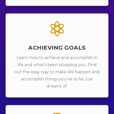

ACHIEVING GOALS
Learn how to achieve and accomplish in
life and what’s been stopping you. Find
out the easy way to make life happen and
accomplish things you’ve so far just
dreamt of.