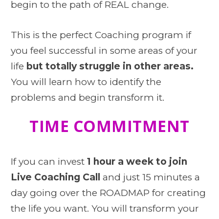
begin to the path of REAL change.
This is the perfect Coaching program if
you feel successful in some areas of your
life
but
totally struggle in other areas.
You will learn how to identify the
problems and begin transform it.
TIME COMMITMENT
If you can invest
1 hour a week to join
Live Coaching Call
and just 15 minutes a
day going over the ROADMAP for creating
the life you want. You will transform your