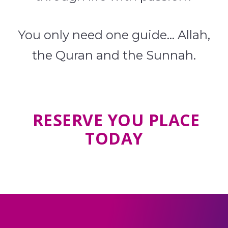
You only need one guide… Allah,
the Quran and the Sunnah.
RESERVE YOU PLACE
TODAY