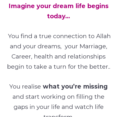
Imagine your dream life begins
today…
You find a true connection to Allah
and your dreams, your Marriage,
Career, health and relationships
begin to take a turn for the better..
You realise
what you’re missing
and start working on filling the
gaps in your life and watch life
transform.