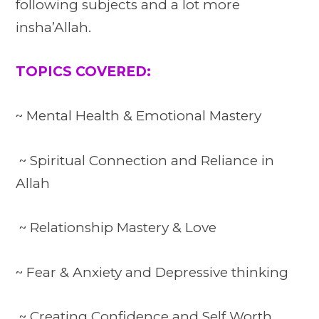
following subjects and a lot more
insha’Allah.
TOPICS COVERED:
~ Mental Health & Emotional Mastery
~ Spiritual Connection and Reliance in
Allah
~ Relationship Mastery & Love
~ Fear & Anxiety and Depressive thinking
~ Creating Confidence and Self Worth