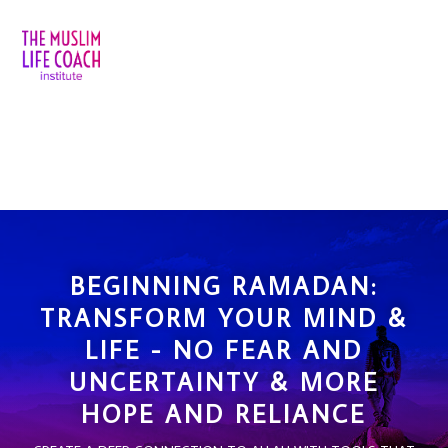
BEGINNING RAMADAN:
TRANSFORM YOUR MIND &
LIFE - NO FEAR AND
UNCERTAINTY & MORE
HOPE AND RELIANCE