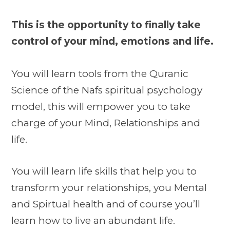
This is the opportunity to finally take
control of your mind, emotions and life.
You will learn tools from the Quranic
Science of the Nafs spiritual psychology
model, this will empower you to take
charge of your Mind, Relationships and
life.
You will learn life skills that help you to
transform your relationships, you Mental
and Spirtual health and of course you’ll
learn how to live an abundant life.