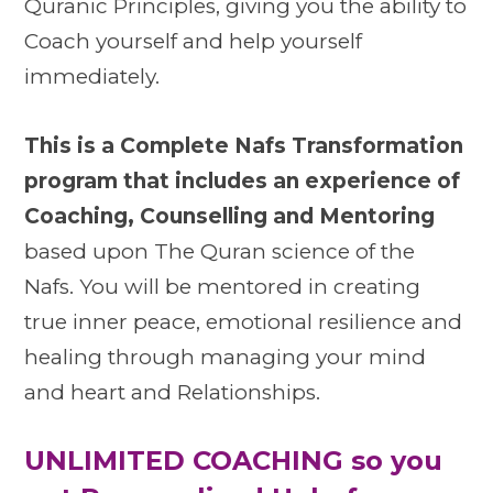
Quranic Principles, giving you the ability to
Coach yourself and help yourself
immediately.
This is a Complete Nafs Transformation
program that includes an experience of
Coaching, Counselling and Mentoring
based upon The Quran science of the
Nafs. You will be mentored in creating
true inner peace, emotional resilience and
healing through managing your mind
and heart and Relationships.
UNLIMITED COACHING so you