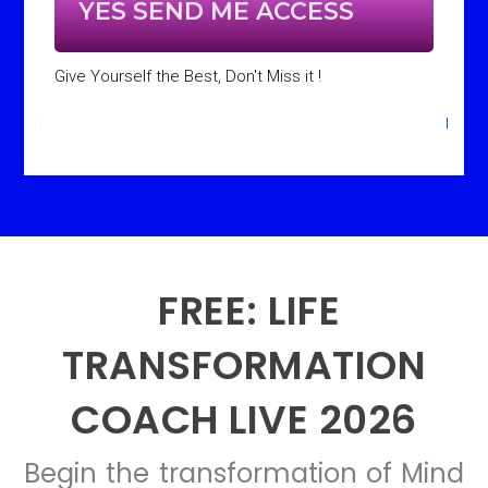
YES SEND ME ACCESS
Give Yourself the Best, Don't Miss it !
FREE: LIFE
TRANSFORMATION
COACH LIVE 2026
Begin the transformation of Mind