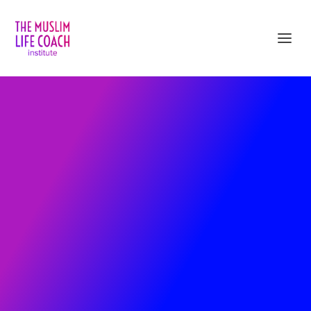
Sign up and Get Immediate Access
to 5