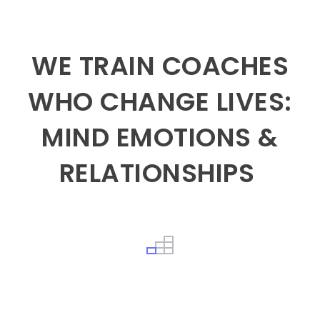
WE TRAIN COACHES
WHO CHANGE LIVES:
MIND EMOTIONS &
RELATIONSHIPS
What it will take to create true inner Peace