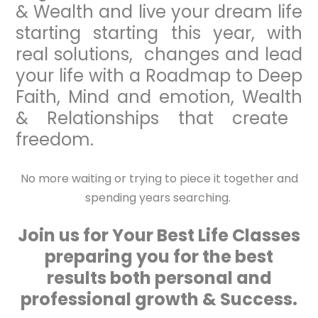
& Wealth and live your dream life
starting starting this year, with
real solutions, changes and lead
your life with a Roadmap to Deep
Faith, Mind and emotion, Wealth
& Relationships that create
freedom.
No more waiting or trying to piece it together and
spending years searching.
Join us for Your Best Life Classes
preparing you for the best
results both personal and
professional growth & Success.