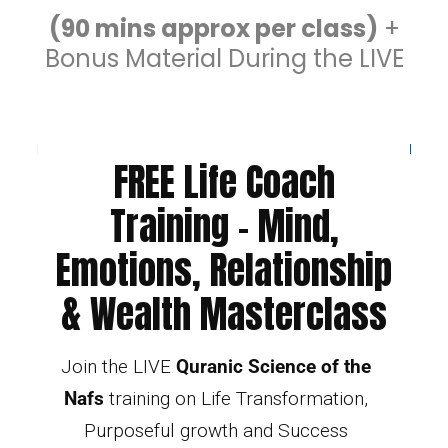
(90 mins approx per class)
+
Bonus Material During the LIVE
FREE Life Coach
Training - Mind,
Emotions, Relationship
& Wealth Masterclass
Join the LIVE
Quranic Science of the
Nafs
training on Life Transformation,
Purposeful growth and Success