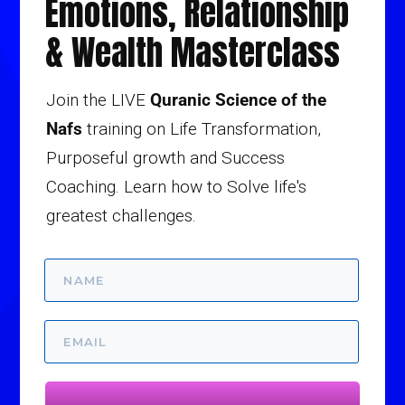
Emotions, Relationship
& Wealth Masterclass
Join the LIVE
Quranic Science of the
Nafs
training on Life Transformation,
Purposeful growth and Success
Coaching. Learn how to Solve life's
greatest challenges.