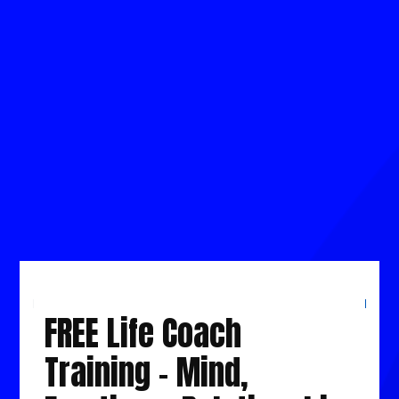
for Mastering the Nafs, Emotions, Life and
Wealth Mastery by Overcome Obstacles &
Challenges holding you back.
This will give you clarity and confidence in
creating consistent results insha’Allah.
LIVE YOUR BEST LIFE STARTING 2026
FREE Life Coach
Training - Mind,