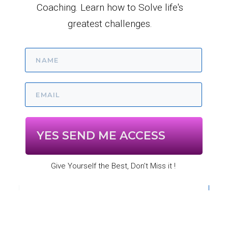
Coaching. Learn how to Solve life's
greatest challenges.
YES SEND ME ACCESS
Give Yourself the Best, Don't Miss it !