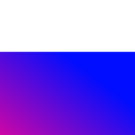
JOIN US