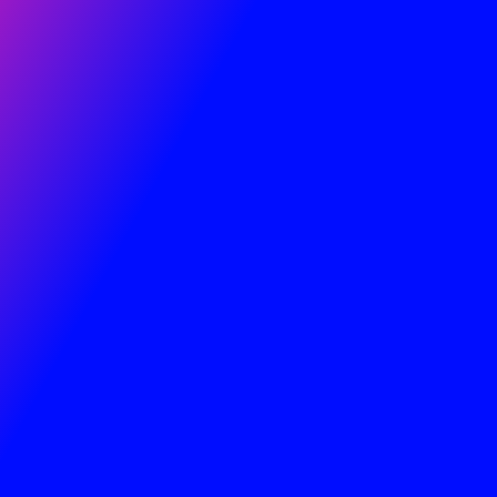
Step Life Transformation Coaching
Essentials & LIVE 3 Week Life Coach Training.
LIVE TRAINING BEGINS – SUNDAY 19th July
at
7.00pm GMT.
(Sunday 19th – 26th – 2nd
Aug)
FREE 3 Days of LIVE Science of the Nafs
Life
Coach BLUEPRINT training on the keys to Life
transformation
Coaching, Therapy
, and
Making Money
as a Coach
.
This guarantees
Results for those you will help.
Blueprint to become an Expert Coach with
therapy skills – Solve Anxiety, Fear, and all