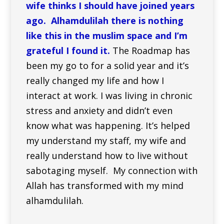
wife thinks I should have joined years
ago. Alhamdulilah there is nothing
like this in the muslim space and I’m
grateful I found it.
The Roadmap has
been my go to for a solid year and it’s
really changed my life and how I
interact at work. I was living in chronic
stress and anxiety and didn’t even
know what was happening. It’s helped
my understand my staff, my wife and
really understand how to live without
sabotaging myself. My connection with
Allah has transformed with my mind
alhamdulilah.