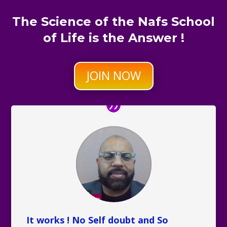
The Science of the Nafs School
of Life is the Answer !
JOIN NOW
It works ! No Self doubt and So