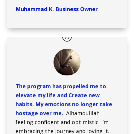
Muhammad K. Business Owner
The program has propelled me to
elevate my life and Create new
habits. My emotions no longer take
hostage over me.
Alhamdulilah
feeling confident and optimistic. I’m
embracing the journey and loving it.