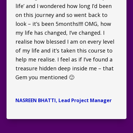
life’ and I wondered how long I’d been
on this journey and so went back to
look – it’s been 5months!!!! OMG, how
my life has changed, I’ve changed. I
realise how blessed I am on every level
of my life and it’s taken this course to
help me realise. I feel as if I’ve found a
treasure hidden deep inside me – that
Gem you mentioned 🙂
NASREEN BHATTI, Lead Project Manager