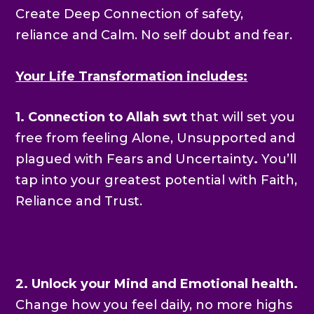
Create Deep Connection of safety,
reliance and Calm. No self doubt and fear.
Your Life Transformation includes:
1. Connection to Allah swt
that will set you
free from feeling Alone, Unsupported and
plagued with Fears and Uncertainty
.
You’ll
tap into your greatest potential with Faith,
Reliance and Trust.
2. Unlock your Mind and Emotional health.
Change how you feel daily, no more highs