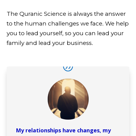
The Quranic Science is always the answer
to the human challenges we face. We help
you to lead yourself, so you can lead your
family and lead your business.
My relationships have changes, my