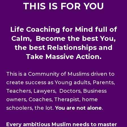
THIS IS FOR YOU
Life Coaching for Mind full of
Calm, Become the best You,
the best Relationships and
Take Massive Action.
This is a Community of Muslims driven to
create success as Young adults, Parents,
Teachers, Lawyers, Doctors, Business
owners, Coaches, Therapist, home
schoolers, the lot.
You are not alone
.
Every ambitious Muslim needs to master