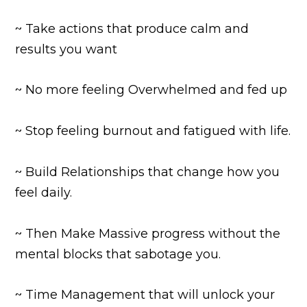
~ Take actions that produce calm and
results you want
~ No more feeling Overwhelmed and fed up
~ Stop feeling burnout and fatigued with life.
~ Build Relationships that change how you
feel daily.
~ Then Make Massive progress without the
mental blocks that sabotage you.
~ Time Management that will unlock your