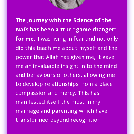
The journey with the Science of the
Nafs has been a true “game changer”
for me.
I was living in fear and not only
did this teach me about myself and the
power that Allah has given me, it gave
me an invaluable insight in to the mind
and behaviours of others, allowing me
to develop relationships from a place
compassion and mercy. This has
manifested itself the most in my
marriage and parenting which have
transformed beyond recognition.