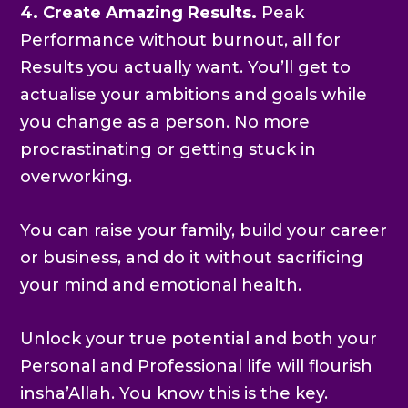
4. Create Amazing Results.
Peak
Performance without burnout, all for
Results you actually want. You’ll get to
actualise your ambitions and goals while
you change as a person. No more
procrastinating or getting stuck in
overworking.
You can raise your family, build your career
or business, and do it without sacrificing
your mind and emotional health.
Unlock your true potential and both your
Personal and Professional life will flourish
insha’Allah. You know this is the key.