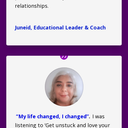
relationships.
Juneid, Educational Leader & Coach
“My life changed, I changed”
I was
.
listening to ‘Get unstuck and love your