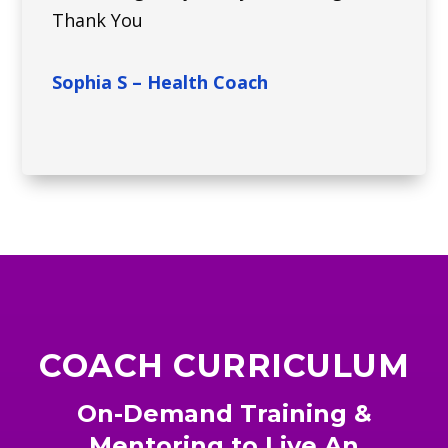
Thank You
Sophia S – Health Coach
COACH CURRICULUM
On-Demand Training &
Mentoring to Live An