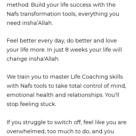
method. Build your life success with the
Nafs transformation tools, everything you
need insha’Allah.
Feel better every day, do better and love
your life more. In just 8 weeks your life will
change insha'Allah.
We train you to master Life Coaching skills
with Nafs tools to take total control of mind,
emotional health and relationships. You'll
stop feeling stuck.
If you struggle to switch off, feel like you are
overwhelmed, too much to do, and you