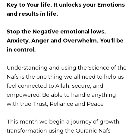
Key to Your life.
It unlocks your Emotions
and results in life.
Stop the Negative emotional lows,
Anxiety, Anger and Overwhelm. You'll be
in control.
Understanding and using the Science of the
Nafs i
s the one thing we all need to help us
feel connected to Allah, secure, and
empowered. Be able to handle anything
with true Trust, Reliance and Peace.
This month we begin a journey of growth,
transformation using the Quranic Nafs