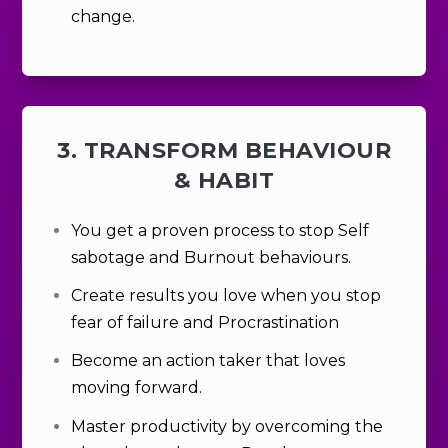
change.
3. TRANSFORM BEHAVIOUR
& HABIT
You get a proven process to stop Self
sabotage and Burnout behaviours.
Create results you
love
when you stop
fear of failure and Procrastination
Become an action taker that loves
moving forward.
Master productivity by overcoming the