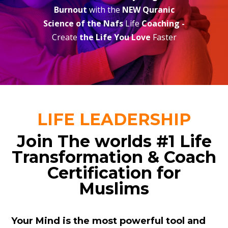
Burnout
with the
NEW Quranic
Science of the Nafs
Life
Coaching -
Create
the Life You Love
Faster
LIFE LEADERSHIP
Join The worlds #1 Life
Transformation & Coach
Certification for
Muslims
Your Mind is the most powerful tool and