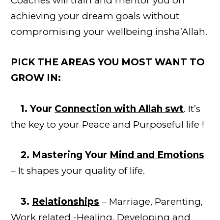
Coaches will train and mentor you on
achieving your dream goals without
compromising your wellbeing insha’Allah.
PICK THE AREAS YOU MOST WANT TO
GROW IN:
1. Your
Connection with Allah swt
. It’s
the key to your Peace and Purposeful life !
2. Mastering Your
Mind and Emotions
– It shapes
your
quality of life.
3.
Relationships
– Marriage, Parenting,
Work related -Healing, Developing and