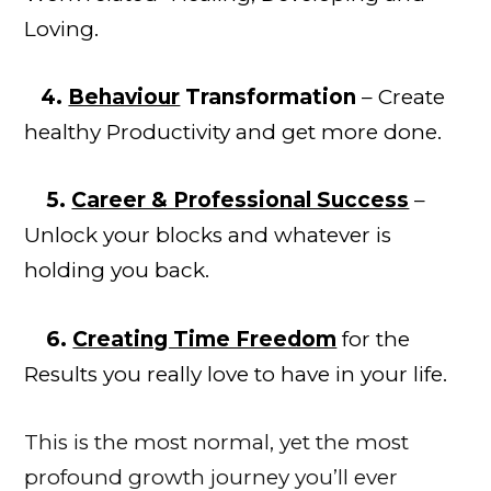
Loving.
4.
Behaviour
Transformation
– Create
healthy Productivity and get more done.
5.
Career & Professional Success
–
Unlock your blocks and whatever is
holding you back.
6.
Creating Time Freedom
for the
Results you really love to have in your life.
This is the most normal, yet the most
profound growth
journey
you’ll ever