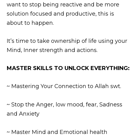
want to stop being reactive and be more
solution focused and productive, this is
about to happen.
It’s time to take ownership of life using
your
Mind, Inner strength and actions.
MASTER SKILLS TO UNLOCK EVERYTHING:
~ Mastering Your Connection to Allah swt.
~ Stop the Anger, low mood, fear, Sadness
and Anxiety
~ Master Mind and Emotional health