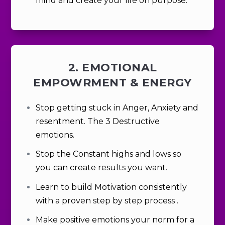
mind and create your life on purpose.
2. EMOTIONAL
EMPOWRMENT & ENERGY
Stop getting stuck in Anger, Anxiety and
resentment. The 3 Destructive
emotions.
Stop the Constant highs and lows so
you can create results you want.
Learn
to build Motivation consistently
with a proven step by step process
.
Make positive emotions your norm for a