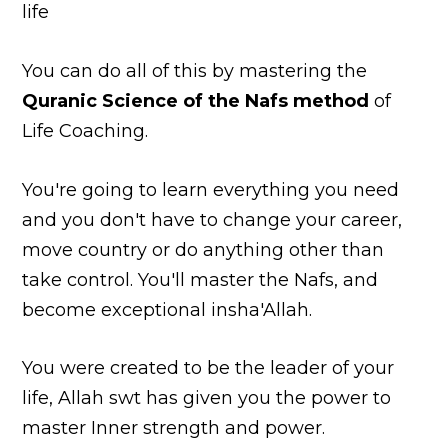
life
You can do all of this by mastering the
Quranic Science of the Nafs method
of
Life Coaching.
You're going to learn everything you need
and you don't have to change your career,
move country or do anything other than
take control. You'll master the Nafs, and
become exceptional insha'Allah.
You were created to be the leader of your
life, Allah swt has given you the power to
master Inner strength and power.