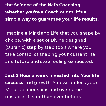
the Science of the Nafs Coaching
whether you’re a Coach or not. It’s a
simple way to guarantee your life results
.
Imagine a Mind and Life that you shape by
choice, with a set of Divine designed
(Quranic) step by step tools where you
take control of shaping your current life
and future and stop feeling exhausted.
Just 2 Hour a week invested into Your life
success
and growth, You will unlock your
Mind, Relationships and overcome
obstacles faster than ever before.