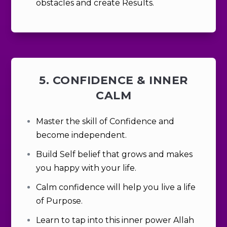
obstacles and create Results.
5. CONFIDENCE & INNER
CALM
Master the skill of Confidence and
become
independent.
Build Self belief that grows and makes
you happy with your life.
Calm confidence will help you live a life
of Purpose.
Learn to tap into this inner power Allah