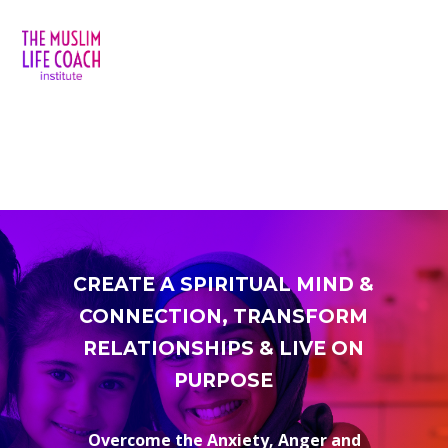
CREATE A SPIRITUAL MIND &
CONNECTION, TRANSFORM
RELATIONSHIPS & LIVE ON
PURPOSE
Overcome the Anxiety, Anger and