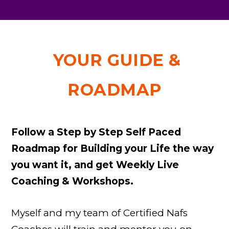
YOUR GUIDE &
ROADMAP
Follow a Step by Step Self Paced
Roadmap for Building your Life the way
you want it, and get Weekly Live
Coaching & Workshops.
Myself and my team of Certified Nafs