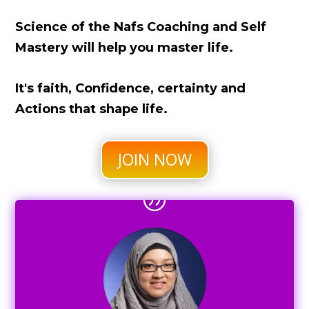
Science of the Nafs Coaching and Self
Mastery will help you master life.
It's faith, Confidence, certainty and
Actions that shape life.
JOIN NOW