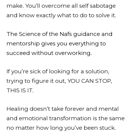
make. You’ll overcome all self sabotage
and know exactly what to do to solve it.
The Science of the Nafs guidance and
mentorship gives you everything to
succeed without overworking.
If you’re sick of looking for a solution,
trying to figure it out, YOU CAN STOP,
THIS IS IT.
Healing doesn’t take forever and
mental
and emotional transformation is the same
no matter how long you’ve been stuck.