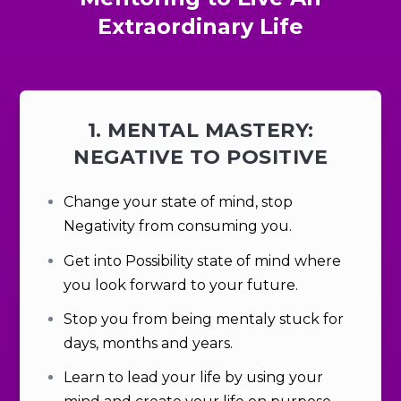
Extraordinary Life
1. MENTAL MASTERY:
NEGATIVE TO POSITIVE
Change your state of mind, stop
Negativity from consuming you.
Get into
Possibility
state of mind where
you look forward to your future.
Stop you from being mentaly stuck for
days, months and years.
Learn to lead your life by using your