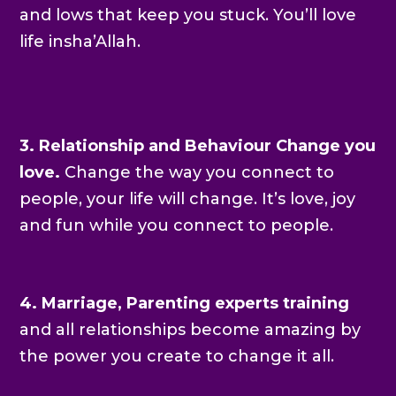
and lows that keep you stuck. You’ll love
life insha’Allah.
3.
Relationship and Behaviour Change you
love.
Change the way you connect to
people, your life will change. It’s love, joy
and fun while you connect to people.
4. Marriage, Parenting
experts training
and all relationships become amazing by
the power you create to change it all.