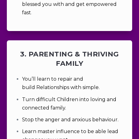
blessed you with and get empowered
fast
.
3. PARENTING & THRIVING
FAMILY
You’ll learn to
repair and
build
Relationships with simple.
Turn difficult Children into loving and
connected family.
Stop the anger and anxious behaviour.
Learn master influence to be able lead