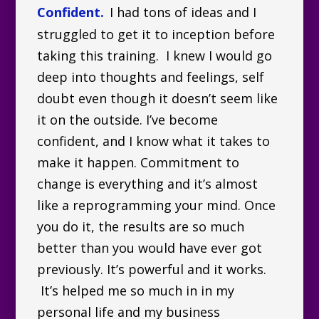
Confident.
I had tons of ideas and I
struggled to get it to inception before
taking this training. I knew I would go
deep into thoughts and feelings, self
doubt even though it doesn’t seem like
it on the outside. I’ve become
confident, and I know what it takes to
make it happen. Commitment to
change is everything and it’s almost
like a reprogramming your mind. Once
you do it, the results are so much
better than you would have ever got
previously. It’s powerful and it works.
It’s helped me so much in in my
personal life and my business