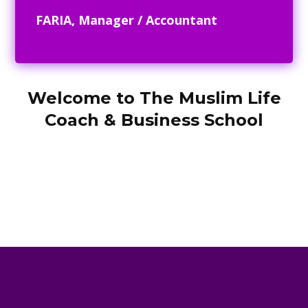
FARIA, Manager / Accountant
Welcome to The Muslim Life
Coach & Business School