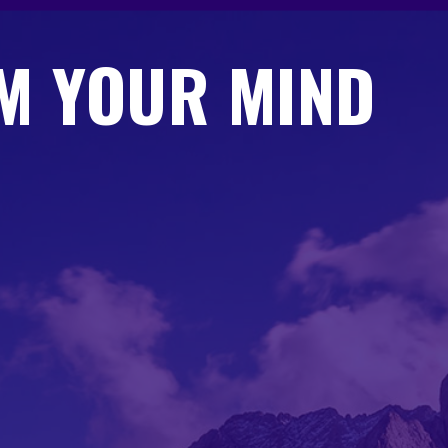
M YOUR MIND