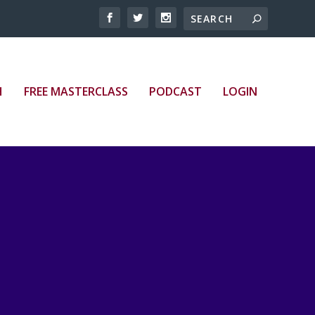
H
FREE MASTERCLASS
PODCAST
LOGIN