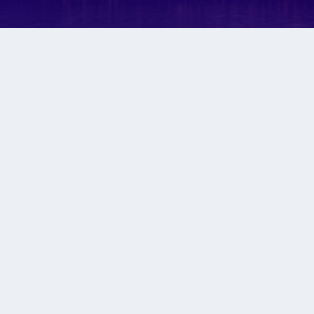
H LIKE A BABY WO
lts, suspend all your thoughts how things
ractions and focus as this could change ev