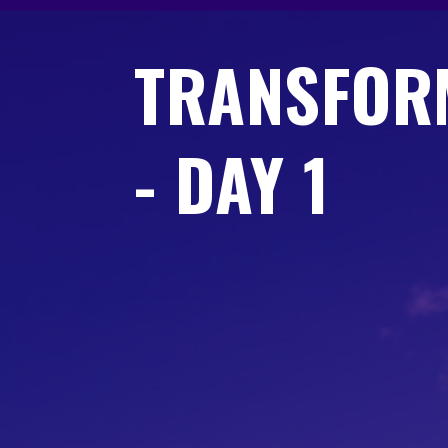
TRANSFOR
- DAY 1