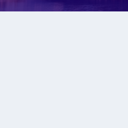
WATC
To get best resu
all dist