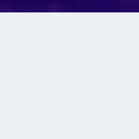
ULD..
 should be. Close
erything.