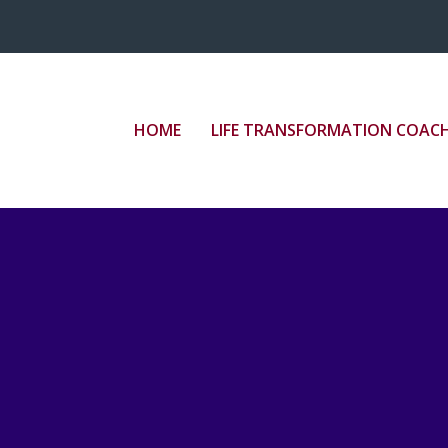
HOME
LIFE TRANSFORMATION COAC