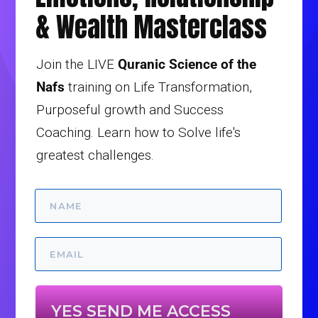
& Wealth Masterclass
Join the LIVE
Quranic Science of the
Nafs
training on Life Transformation,
Purposeful growth and Success
Coaching. Learn how to Solve life's
greatest challenges.
YES SEND ME ACCESS