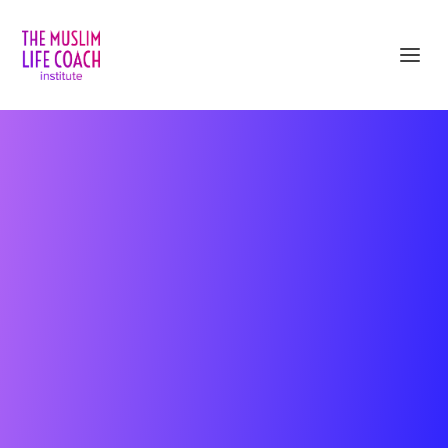
Get Unstuck and Create Inner Peace