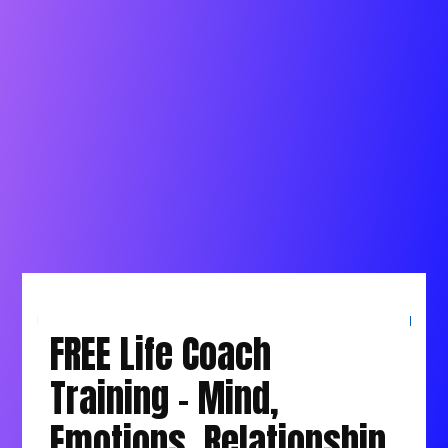
Overcome Obstacles and Challenges
holding you back
No More Fear, Anxiety and Overwhelm
The Best thing is Connect to Allah in a way
You Love
FREE Life Coach
Training - Mind,
Emotions, Relationship