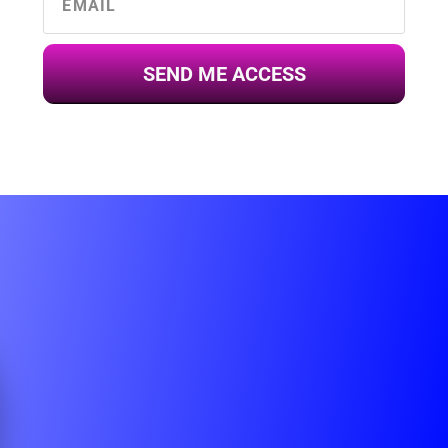
SEND ME ACCESS