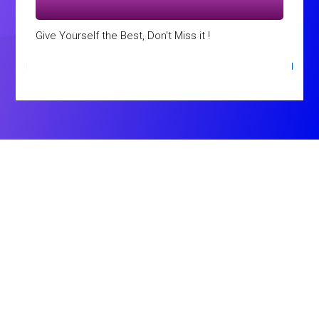
Give Yourself the Best, Don't Miss it !