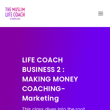
LIFE COACH
BUSINESS 2 :
MAKING MONEY
COACHING-
Marketing
This class dives into the root