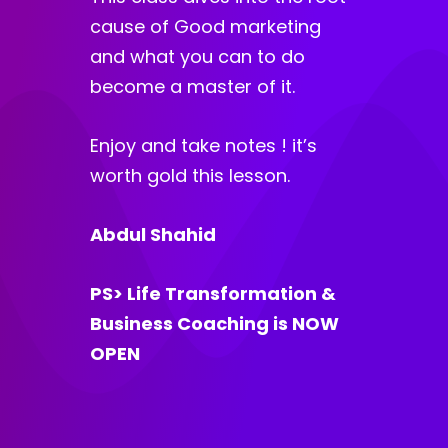
cause of Good marketing
and what you can to do
become a master of it.
Enjoy and take notes ! it’s
worth gold this lesson.
Abdul Shahid
PS> Life Transformation &
Business Coaching is NOW
OPEN