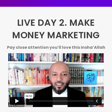
LIVE DAY 2. MAKE
MONEY MARKETING
Pay close attention you’ll love this insha’Allah