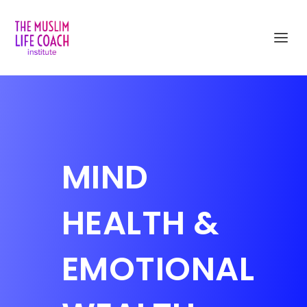
MIND
HEALTH &
EMOTIONAL