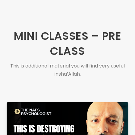
MINI CLASSES – PRE
CLASS
This is additional material you will find very useful
insha’Allah.