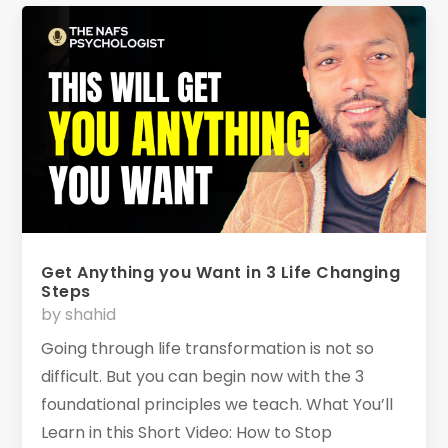
Get Anything you Want in 3 Life Changing
Steps
by
shahid
Going through life transformation is not so
difficult. But you can begin now with the 3
foundational principles we teach. What You’ll
Learn in this Short Video: How to Stop