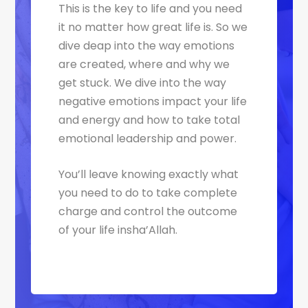
This is the key to life and you need
it no matter how great life is. So we
dive deap into the way emotions
are created, where and why we
get stuck. We dive into the way
negative emotions impact your life
and energy and how to take total
emotional leadership and power.
You’ll leave knowing exactly what
you need to do to take complete
charge and control the outcome
of your life insha’Allah.