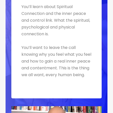
You’ll learn about Spiritual
Connection and the inner peace
and control link. What the spiritual,
psychological and physical
connection is.
You’ll want to leave the call
knowing why you feel what you feel
and how to gain a real inner peace
and contentment. This is the thing
we all want, every human being.