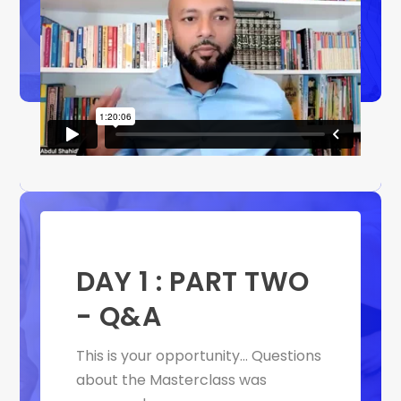
DAY 1 : PART TWO
- Q&A
This is your
opportunity… Questions
about the Masterclass was