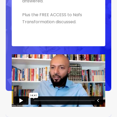
answered.
Plus the FREE ACCESS to Nafs
Transformation discussed.