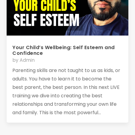
Your Child’s Wellbeing: Self Esteem and
Confidence
by
Admin
Parenting skills are not taught to us as kids, or
adults. You have to learn it to become the
best parent, the best person. In this next LIVE
training we dive into creating the best
relationships and transforming your own life
and family. This is the most powerful...