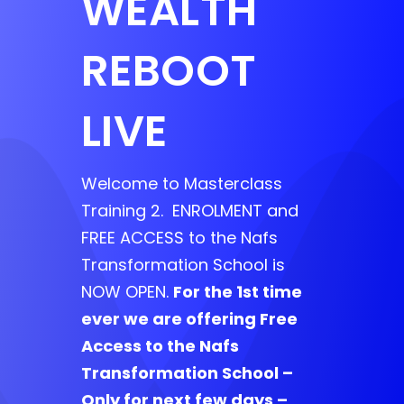
WEALTH
REBOOT
LIVE
Welcome to Masterclass
Training 2. ENROLMENT and
FREE ACCESS to the Nafs
Transformation School is
NOW OPEN.
For the 1st time
ever we are offering Free
Access to the Nafs
Transformation School –
Only for next few days –