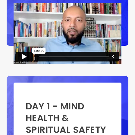
DAY 1 - MIND
HEALTH &
SPIRITUAL SAFETY