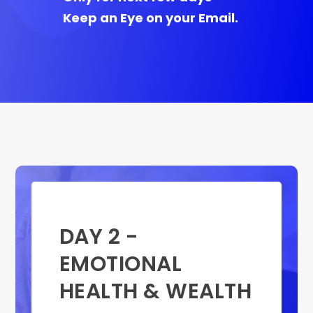
Keep an Eye on your Email.
DAY 2 -
EMOTIONAL
HEALTH & WEALTH