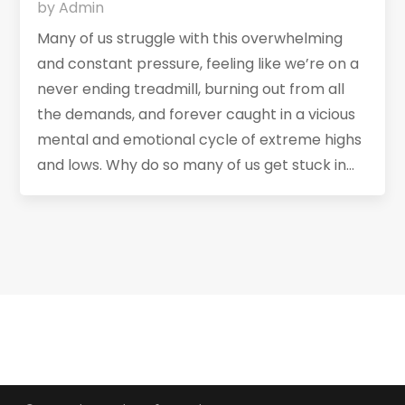
by
Admin
Many of us struggle with this overwhelming
and constant pressure, feeling like we’re on a
never ending treadmill, burning out from all
the demands, and forever caught in a vicious
mental and emotional cycle of extreme highs
and lows. Why do so many of us get stuck in...