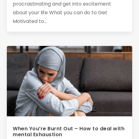
procrastinating and get into excitement
about your life What you can do to Get
Motivated to...
When You’re Burnt Out – How to deal with
mental Exhaustion