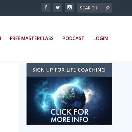
bed/episode/id/20928674/height/128/theme/modern/
H
FREE MASTERCLASS
PODCAST
LOGIN
SIGN UP FOR LIFE COACHING