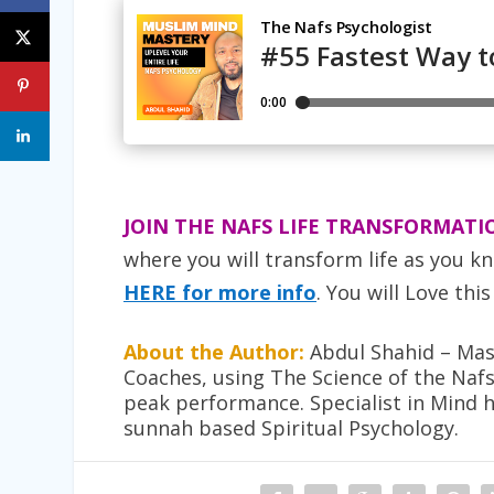
JOIN THE NAFS LIFE TRANSFORMATI
where you will transform life as you kn
HERE for more info
. You will Love this
About the Author:
Abdul Shahid – Mast
Coaches, using The Science of the Naf
peak performance. Specialist in Mind 
sunnah based Spiritual Psychology.