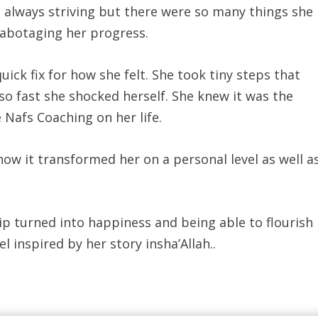
 always striving but there were so many things she
sabotaging her progress.
uick fix for how she felt. She took tiny steps that
o fast she shocked herself. She knew it was the
e Nafs Coaching on her life.
how it transformed her on a personal level as well a
hip turned into happiness and being able to flourish
l inspired by her story insha’Allah..