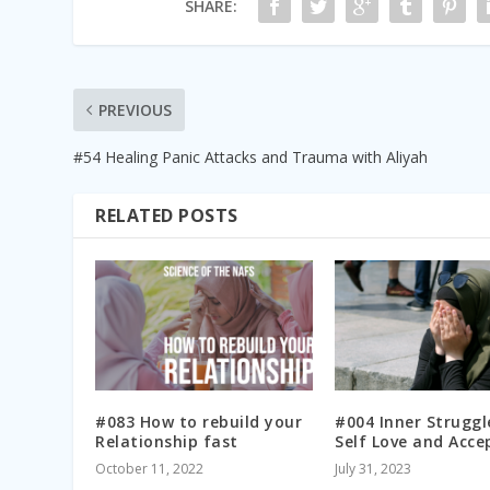
SHARE:
PREVIOUS
#54 Healing Panic Attacks and Trauma with Aliyah
RELATED POSTS
#083 How to rebuild your
#004 Inner Struggl
Relationship fast
Self Love and Acce
October 11, 2022
July 31, 2023