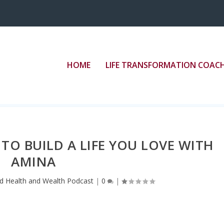
”border: medium none;” src=”//play.libsyn.com/em
HOME
LIFE TRANSFORMATION COAC
 TO BUILD A LIFE YOU LOVE WITH
AMINA
d Health and Wealth Podcast
|
0
|