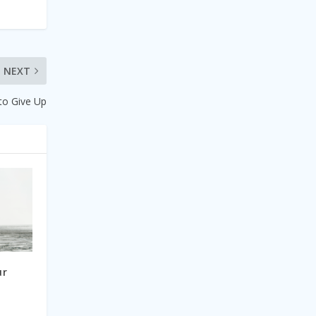
NEXT
to Give Up
ur