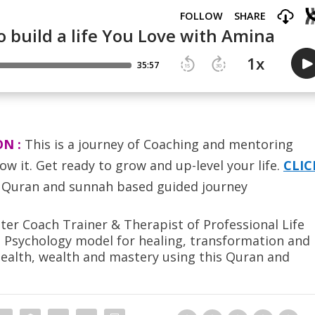
ON :
T
his is a journey of Coaching and mentoring
ow it. Get ready to grow and up-level your life.
CLIC
Quran and sunnah based guided journey
er Coach Trainer & Therapist of Professional Life
s Psychology model for healing, transformation and
health, wealth and mastery using this Quran and