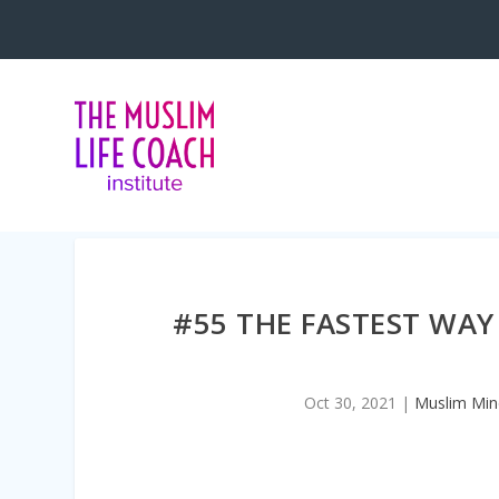
<iframe title=”Embed Player” style=
#55 THE FASTEST WAY
Oct 30, 2021
|
Muslim Min