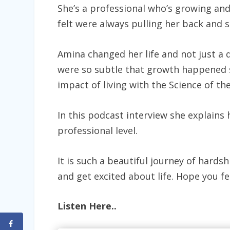
She’s a professional who’s growing and
felt were always pulling her back and 
Amina changed her life and not just a q
were so subtle that growth happened s
impact of living with the Science of th
In this podcast interview she explains 
professional level.
It is such a beautiful journey of hards
and get excited about life. Hope you fee
Listen Here..