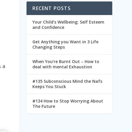
RECENT POSTS
Your Child’s Wellbeing: Self Esteem
and Confidence
Get Anything you Want in 3 Life
Changing Steps
When You’re Burnt Out – How to
s a
deal with mental Exhaustion
#135 Subconscious Mind the Nafs
Keeps You Stuck
#134 How to Stop Worrying About
The Future