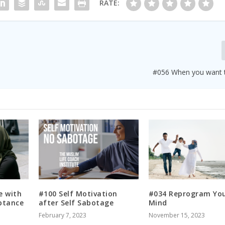
RATE:
#056 When you want 
e with
#100 Self Motivation
#034 Reprogram Yo
ptance
after Self Sabotage
Mind
February 7, 2023
November 15, 2023