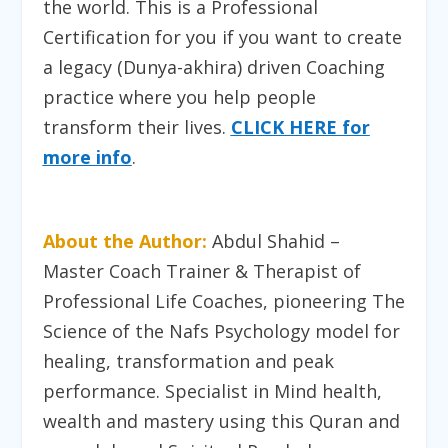
the world. This is a Professional
Certification for you if you want to create
a legacy (Dunya-akhira) driven Coaching
practice where you help people
transform their lives
.
CLICK HERE for
more info
.
About the Author:
Abdul Shahid –
Master Coach Trainer & Therapist of
Professional Life Coaches, pioneering The
Science of the Nafs Psychology model for
healing, transformation and peak
performance. Specialist in Mind health,
wealth and mastery using this Quran and