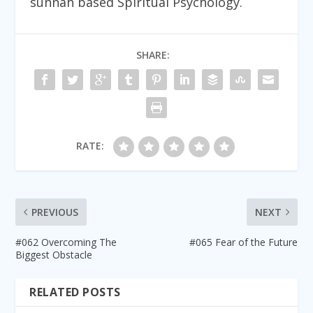
sunnah based Spiritual Psychology.
SHARE:
RATE:
PREVIOUS
NEXT
#062 Overcoming The
#065 Fear of the Future
Biggest Obstacle
RELATED POSTS