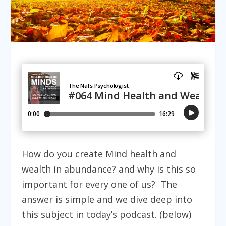
How do you create Mind health and
wealth in abundance? and why is this so
important for every one of us? The
answer is simple and we dive deep into
this subject in today’s podcast. (below)