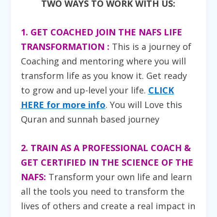
TWO WAYS TO WORK WITH US:
1. GET COACHED JOIN THE NAFS LIFE
TRANSFORMATION :
T
his is a journey of
Coaching and mentoring where you will
transform life as you know it. Get ready
to grow and up-level your life.
CLICK
HERE for more info
. You will Love this
Quran and sunnah based journey
2. TRAIN AS A PROFESSIONAL COACH &
GET CERTIFIED IN THE SCIENCE OF THE
NAFS:
Transform your own life and learn
all the tools you need to transform the
lives of others and create a real impact in