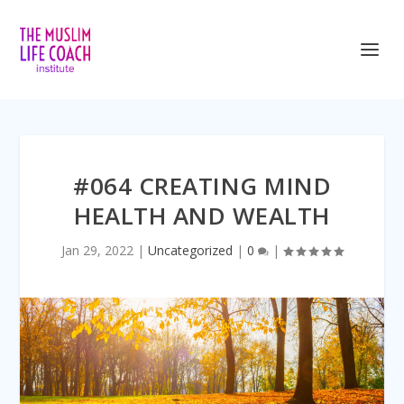
<iframe title=”Embed Player” style=”border:
#064 CREATING MIND
HEALTH AND WEALTH
Jan 29, 2022
|
Uncategorized
|
0
|