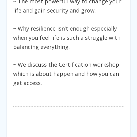
~ The most powerful way to change your
life and gain security and grow.
~ Why resilience isn’t enough especially
when you feel life is such a struggle with
balancing everything.
~ We discuss the Certification workshop
which is about happen and how you can
get access.