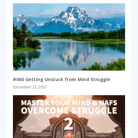
#060 Getting Unstuck from Mind Struggle
December 22, 2021