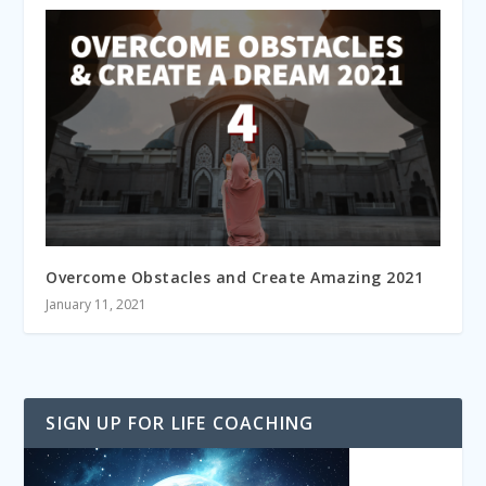
Overcome Obstacles and Create Amazing 2021
January 11, 2021
SIGN UP FOR LIFE COACHING