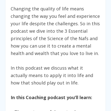
Changing the quality of life means
changing the way you feel and experience
your life despite the challenges. So in this
podcast we dive into the 3 Essential
principles of the Science of the Nafs and
how you can use it to create a mental
health and wealth that you love to live in.
In this podcast we discuss what it
actually means to apply it into life and
how that should play out in life.
In this Coaching podcast you’ll learn: