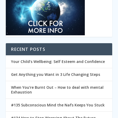
RECENT POSTS
Your Child’s Wellbeing: Self Esteem and Confidence
Get Anything you Want in 3 Life Changing Steps
When You’re Burnt Out – How to deal with mental
Exhaustion
#135 Subconscious Mind the Nafs Keeps You Stuck
#134 How to Stop Worrying About The Future