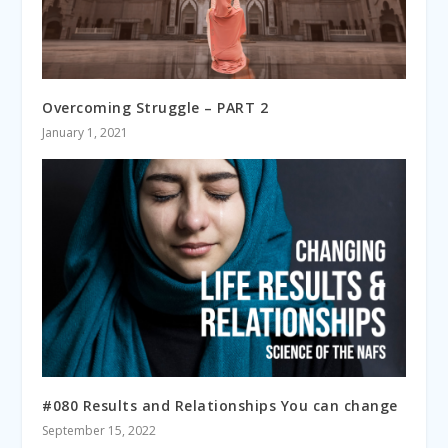
Overcoming Struggle – PART 2
January 1, 2021
#080 Results and Relationships You can change
September 15, 2022