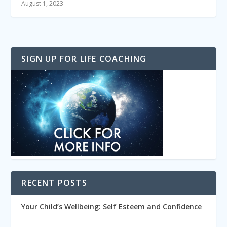
August 1, 2023
SIGN UP FOR LIFE COACHING
RECENT POSTS
Your Child’s Wellbeing: Self Esteem and Confidence