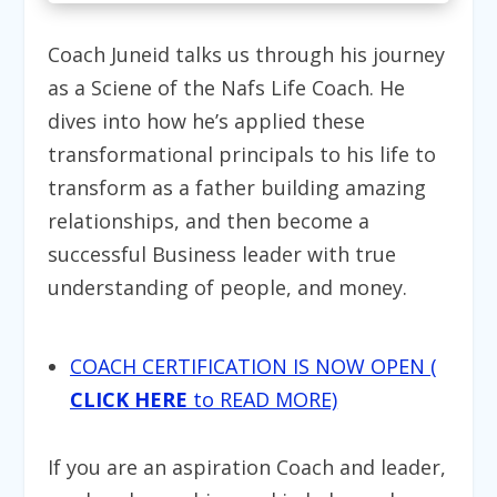
Coach Juneid talks us through his journey
as a Sciene of the Nafs Life Coach. He
dives into how he’s applied these
transformational principals to his life to
transform as a father building amazing
relationships, and then become a
successful Business leader with true
understanding of people, and money.
COACH CERTIFICATION IS NOW OPEN (
CLICK HERE
to READ MORE)
If you are an aspiration Coach and leader,