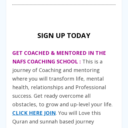
SIGN UP TODAY
GET COACHED & MENTORED IN THE
NAFS COACHING SCHOOL :
T
his is a
journey of Coaching and mentoring
where you will transform life, mental
health, relationships and Professional
success. Get ready overcome all
obstacles, to grow and up-level your life.
CLICK HERE JOIN
. You will Love this
Quran and sunnah based journey