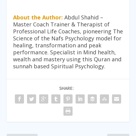
About the Author:
Abdul Shahid –
Master Coach Trainer & Therapist of
Professional Life Coaches, pioneering The
Science of the Nafs Psychology model for
healing, transformation and peak
performance. Specialist in Mind health,
wealth and mastery using this Quran and
sunnah based Spiritual Psychology.
SHARE: