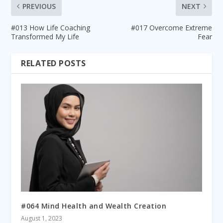
PREVIOUS
NEXT
#013 How Life Coaching
#017 Overcome Extreme
Transformed My Life
Fear
RELATED POSTS
#064 Mind Health and Wealth Creation
August 1, 2023