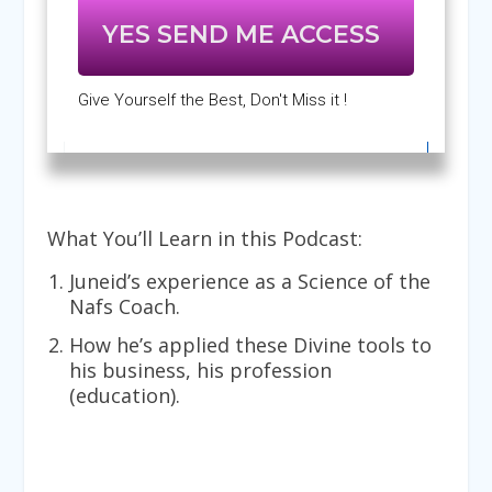
YES SEND ME ACCESS
Give Yourself the Best, Don't Miss it !
What You’ll Learn in this Podcast:
Juneid’s experience as a Science of the
Nafs Coach.
How he’s applied these Divine tools to
his business, his profession
(education).