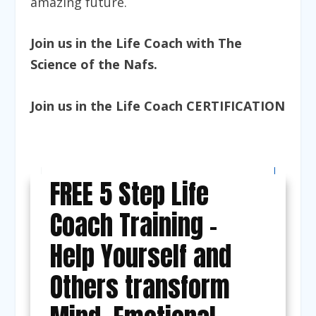
amazing future.
Join us in the
Life Coach with The
Science of the Nafs
.
Join us in the
Life Coach CERTIFICATION
FREE 5 Step Life
Coach Training -
Help Yourself and
Others transform