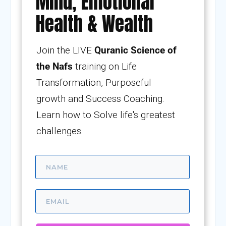
Mind, Emotional
Health & Wealth
Join the LIVE
Quranic Science of
the Nafs
training on Life
Transformation, Purposeful
growth and Success Coaching.
Learn how to Solve life's greatest
challenges.