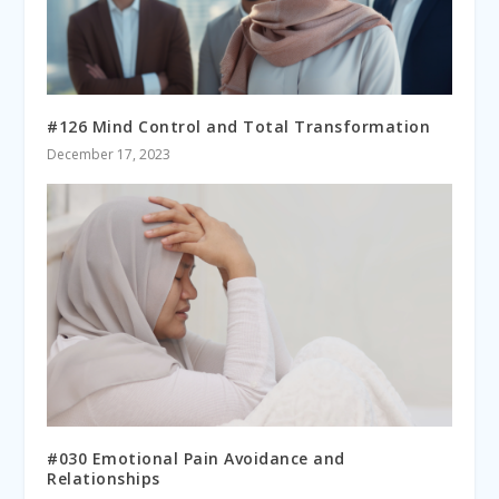
#126 Mind Control and Total Transformation
December 17, 2023
#030 Emotional Pain Avoidance and
Relationships