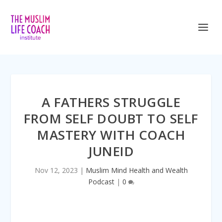
<iframe title=”Embed Player” style=”border:
A FATHERS STRUGGLE
FROM SELF DOUBT TO SELF
MASTERY WITH COACH
JUNEID
Nov 12, 2023
|
Muslim Mind Health and Wealth
Podcast
|
0