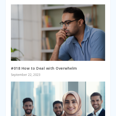
#018 How to Deal with Overwhelm
September 22, 2023