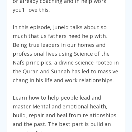
or already coaching and in help work
you’ll love this.
In this episode, Juneid talks about so
much that us fathers need help with.
Being true leaders in our homes and
professional lives using Science of the
Nafs principles, a divine science rooted in
the Quran and Sunnah has led to massive
chang in his life and work relationships.
Learn how to help people lead and
master Mental and emotional health,
build, repair and heal from relationships
and the past. The best part is build an