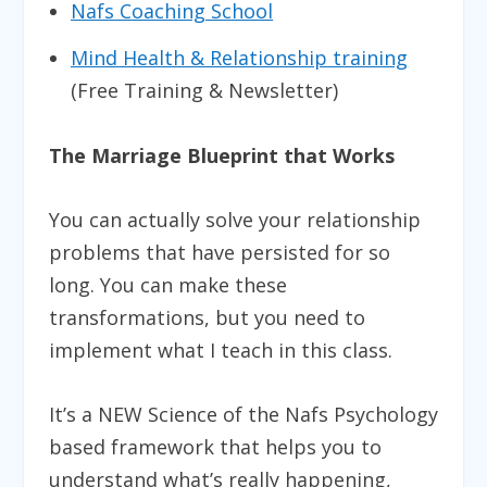
Nafs Coaching School
Mind Health & Relationship training
(Free Training & Newsletter)
The Marriage Blueprint that Works
You can actually solve your relationship
problems that have persisted for so
long. You can make these
transformations, but you need to
implement what I teach in this class.
It’s a NEW Science of the Nafs Psychology
based framework that helps you to
understand what’s really happening,