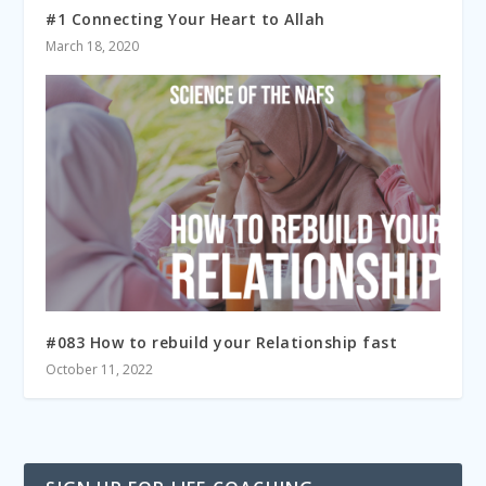
#1 Connecting Your Heart to Allah
March 18, 2020
#083 How to rebuild your Relationship fast
October 11, 2022