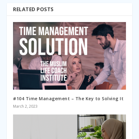
RELATED POSTS
#104 Time Management – The Key to Solving It
March 2, 2023