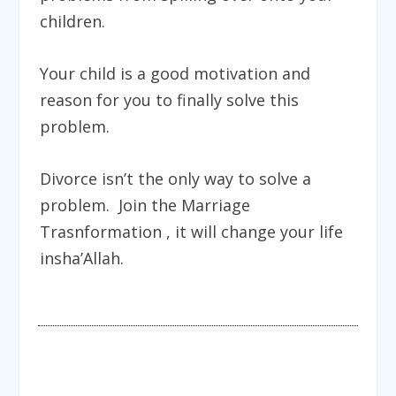
children.
Your child is a good motivation and
reason for you to finally solve this
problem.
Divorce isn’t the only way to solve a
problem. Join the
Marriage
Trasnformation
, it will change your life
insha’Allah.