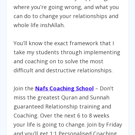
where you’re going wrong, and what you
can do to change your relationships and
whole life inshAllah.
You’ll know the exact framework that I
take my students through implementing
and coaching on to solve the most
difficult and destructive relationships.
Join
the
Nafs Coaching School
– Don’t
miss the greatest Quran and Sunnah
guaranteed Relationship training and
Coaching. Over the next 6 to 8 weeks
your life is going to change.
Join by Friday
and you’ll get 1:1 Personalised Coaching