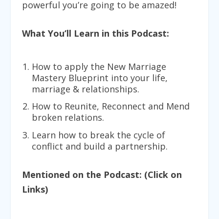
powerful you’re going to be amazed!
What You’ll Learn in this Podcast:
How to apply the
New Marriage
Mastery Blueprint
into your life,
marriage & relationships.
How to
Reunite, Reconnect and Mend
broken relations.
Learn how to
break the cycle of
conflict
and build a partnership.
Mentioned on the Podcast: (Click on
Links)