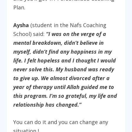
Plan.
​
Aysha
(student in the Nafs Coaching
School)
said:
“I was on the verge of a
mental breakdown, didn’t believe in
myself, didn’t find any happiness in my
life. I felt hopeless and I thought I would
never solve this. My husband was ready
to give up. We almost divorced after a
year of therapy until Allah guided me to
this program. I’m so grateful, my life and
relationship has changed.”
You can do it and you can change any
situation !