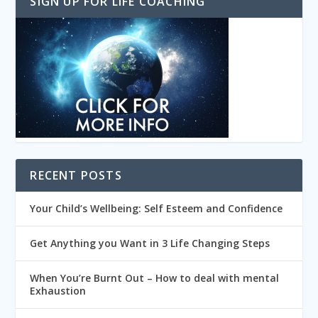
SIGN UP FOR LIFE COACHING
RECENT POSTS
Your Child’s Wellbeing: Self Esteem and Confidence
Get Anything you Want in 3 Life Changing Steps
When You’re Burnt Out – How to deal with mental
Exhaustion