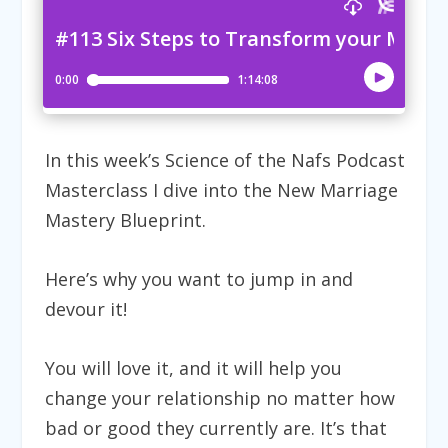
In this week’s Science of the Nafs Podcast
Masterclass I dive into the
New Marriage
Mastery Blueprint.
Here’s why you want to jump in and
devour it!
You will love it, and it will help you
change your relationship no matter how
bad or good they currently are. It’s that