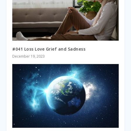
#041 Loss Love Grief and Sadness
December 19, 2023