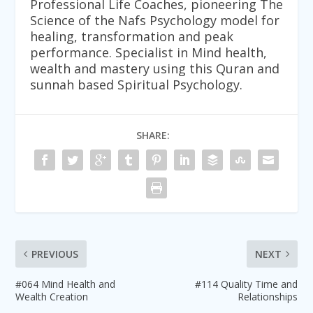
Professional Life Coaches, pioneering The
Science of the Nafs Psychology model for
healing, transformation and peak
performance. Specialist in Mind health,
wealth and mastery using this Quran and
sunnah based Spiritual Psychology.
SHARE:
PREVIOUS
NEXT
#064 Mind Health and
#114 Quality Time and
Wealth Creation
Relationships