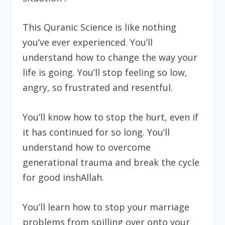
This Quranic Science is like nothing
you’ve ever experienced. You’ll
understand how to change the way your
life is going. You’ll stop feeling so low,
angry, so frustrated and resentful.
You’ll know how to stop the hurt, even if
it has continued for so long. You’ll
understand how to overcome
generational trauma and break the cycle
for good inshAllah.
You’ll learn how to stop your marriage
problems from spilling over onto your