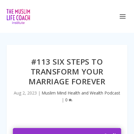
<iframe title=”Embed Player” style=”border:
#113 SIX STEPS TO
TRANSFORM YOUR
MARRIAGE FOREVER
Aug 2, 2023
|
Muslim Mind Health and Wealth Podcast
|
0