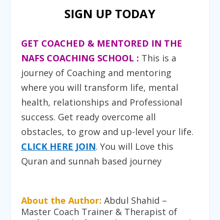
SIGN UP TODAY
GET COACHED & MENTORED IN THE
NAFS COACHING SCHOOL :
T
his is a
journey of Coaching and mentoring
where you will transform life, mental
health, relationships and Professional
success. Get ready overcome all
obstacles, to grow and up-level your life.
CLICK HERE JOIN
. You will Love this
Quran and sunnah based journey
About the Author:
Abdul Shahid –
Master Coach Trainer & Therapist of