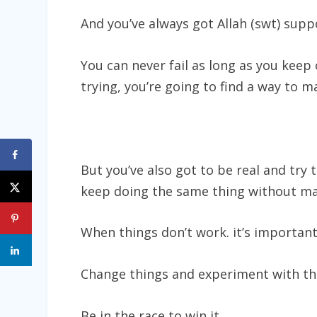
And you’ve always got Allah (swt) suppo
You can never fail as long as you keep
trying, you’re going to find a way to 
But you’ve also got to be real and try
keep doing the same thing without mak
When things don’t work. it’s important
Change things and experiment with thin
Be in the race to win it.