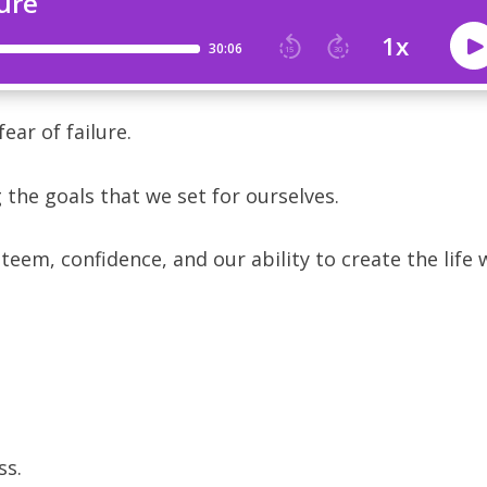
ear of failure.
 the goals that we set for ourselves.
steem, confidence, and our ability to create the life 
s.