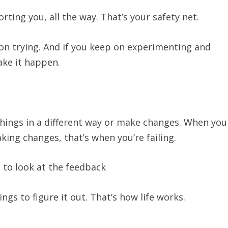
rting you, all the way. That’s your safety net.
 on trying. And if you keep on experimenting and
make it happen.
 things in a different way or make changes. When you
ing changes, that’s when you’re failing.
 to look at the feedback
gs to figure it out. That’s how life works.