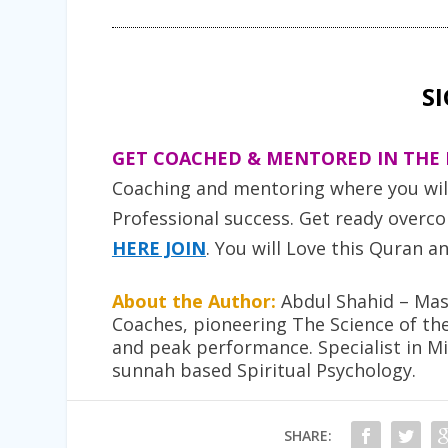
S
GET COACHED & MENTORED IN THE 
Coaching and mentoring where you will 
Professional success. Get ready overcom
HERE JOIN
. You will Love this
Quran an
About the Author:
Abdul Shahid – Mast
Coaches, pioneering The Science of th
and peak performance. Specialist in M
sunnah based Spiritual Psychology.
SHARE: