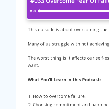
This episode is about overcoming the f
Many of us struggle with not achieving
The worst thing is it affects our self-e
want.
What You’ll Learn in this Podcast:
How to overcome failure.
Choosing commitment and happines