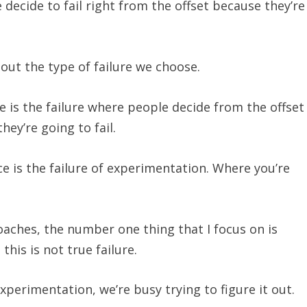
ecide to fail right from the offset because they’re
about the type of failure we choose.
e is the failure where people decide from the offset
hey’re going to fail.
e is the failure of experimentation. Where you’re
oaches, the number one thing that I focus on is
this is not true failure.
 experimentation, we’re busy trying to figure it out.