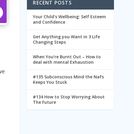
RECENT POSTS
Your Child’s Wellbeing: Self Esteem
and Confidence
Get Anything you Want in 3 Life
Changing Steps
When You’re Burnt Out – How to
deal with mental Exhaustion
we
#135 Subconscious Mind the Nafs
Keeps You Stuck
#134 How to Stop Worrying About
The Future