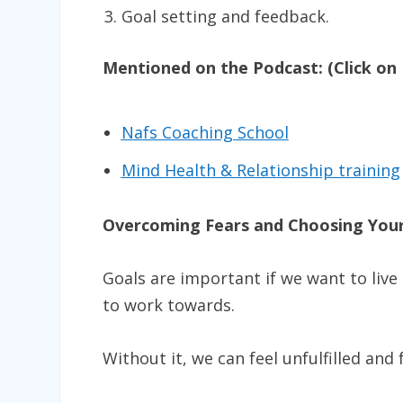
Goal setting and feedback.
Mentioned on the Podcast: (Click on 
Nafs Coaching School
Mind Health & Relationship training
Overcoming Fears and Choosing Your
Goals are important if we want to live
to work towards.
Without it, we can feel unfulfilled and f