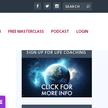
bed/episode/id/20928674/height/128/theme/modern/
H
FREE MASTERCLASS
PODCAST
LOGIN
SIGN UP FOR LIFE COACHING