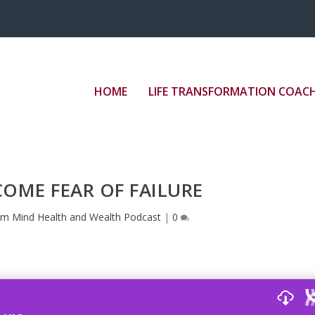
”border: medium none;” src=”//play.libsyn.com/em
HOME
LIFE TRANSFORMATION COAC
OME FEAR OF FAILURE
im Mind Health and Wealth Podcast
|
0