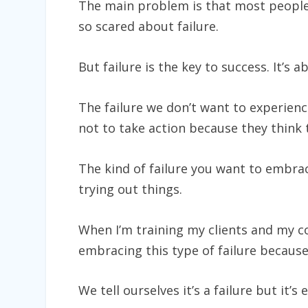
The main problem is that most people d
so scared about failure.
But failure is the key to success. It’s 
The failure we don’t want to experienc
not to take action because they think t
The kind of failure you want to embrac
trying out things.
When I’m training my clients and my c
embracing this type of failure because 
We tell ourselves it’s a failure but it’s