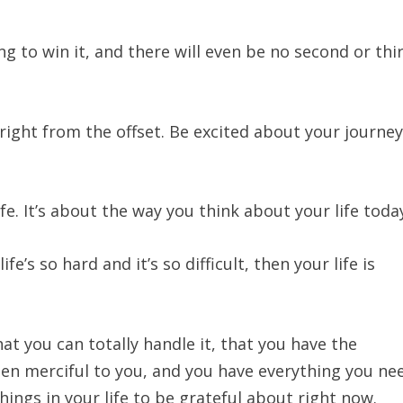
ing to win it, and there will even be no second or thi
 right from the offset. Be excited about your journey
ife. It’s about the way you think about your life toda
life’s so hard and it’s so difficult, then your life is
hat you can totally handle it, that you have the
en merciful to you, and you have everything you ne
things in your life to be grateful about right now.