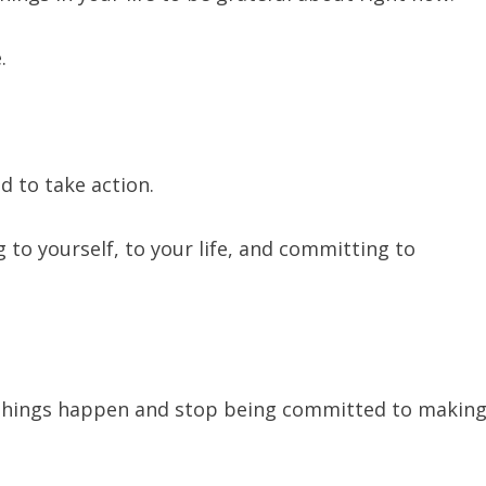
e.
d to take action.
 to yourself, to your life, and committing to
things happen and stop being committed to makin