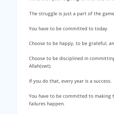
The struggle is just a part of the gam
You have to be committed to today.
Choose to be happy, to be grateful, an
Choose to be disciplined in committing
Allah(swt).
If you do that, every year is a success.
You have to be committed to making 
failures happen.