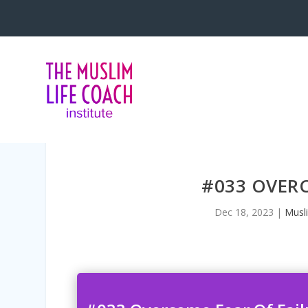
<iframe title=”Embed Player” style=
#033 OVERC
Dec 18, 2023
|
Musl