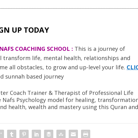
IGN UP TODAY
NAFS COACHING SCHOOL :
T
his is a journey of
transform life, mental health, relationships and
e all obstacles, to grow and up-level your life.
CLI
d sunnah based journey
er Coach Trainer & Therapist of Professional Life
e Nafs Psychology model for healing, transformatio
ind health, wealth and mastery using this Quran an