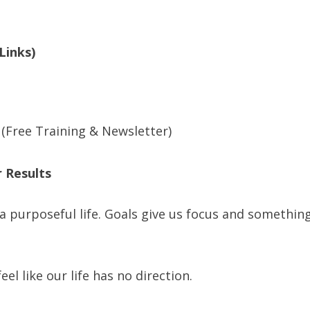
Links)
(Free Training & Newsletter)
 Results
 a purposeful life. Goals give us focus and somethin
eel like our life has no direction.