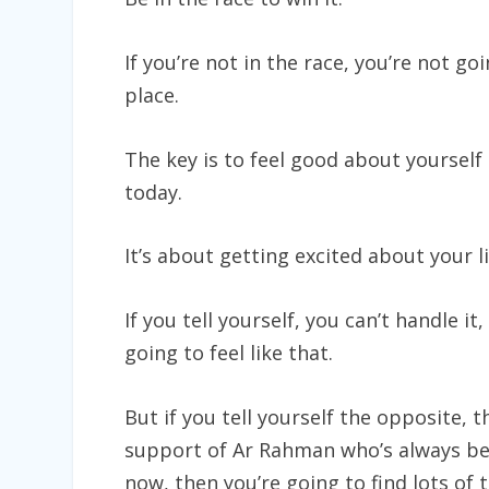
If you’re not in the race, you’re not go
place.
The key is to feel good about yourself
today.
It’s about getting excited about your l
If you tell yourself, you can’t handle it, 
going to feel like that.
But if you tell yourself the opposite, t
support of Ar Rahman who’s always be
now, then you’re going to find lots of 